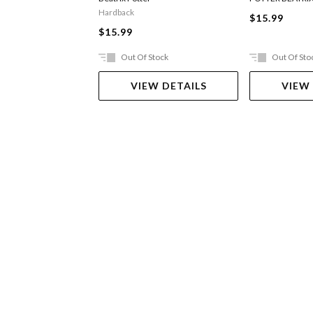
Hardback
$15.99
$15.99
Out Of Stock
Out Of Sto
VIEW DETAILS
VIEW