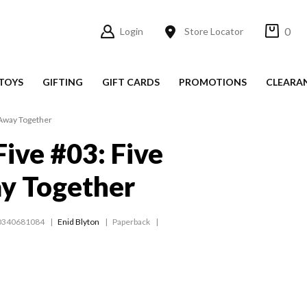
0
Login
Store Locator
TOYS
GIFTING
GIFT CARDS
PROMOTIONS
CLEARA
 Away Together
ive #03: Five
y Together
0340681084
Enid Blyton
Paperback