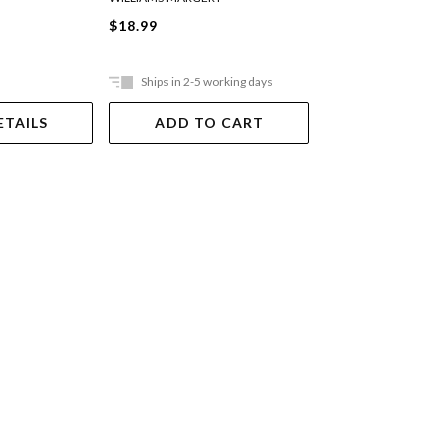
$18.99
$22.99
Ships in 2-5 working days
In Store Only
ETAILS
ADD TO CART
VIEW DET