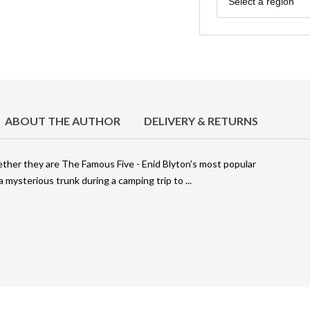
Select a region
ABOUT THE AUTHOR
DELIVERY & RETURNS
ther they are The Famous Five - Enid Blyton's most popular
 mysterious trunk during a camping trip to