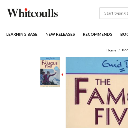
LEARNING BASE
NEW RELEASES
RECOMMENDS
BO
Boo
Home