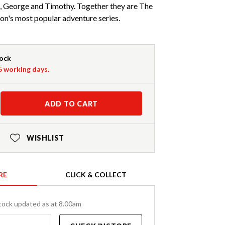
e, George and Timothy. Together they are The
on's most popular adventure series.
tock
-5 working days.
ADD TO CART
WISHLIST
RE
CLICK & COLLECT
tock updated as at 8.00am