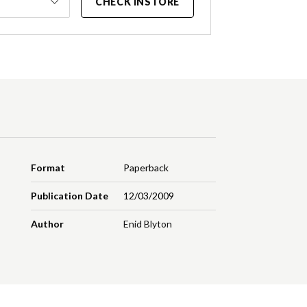
CHECK INSTORE
Format
Paperback
Publication Date
12/03/2009
Author
Enid Blyton