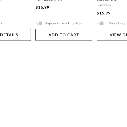
Hardback
$15.99
$15.99
ck
Ships in 2-5 working days
In Store Only
 DETAILS
ADD TO CART
VIEW D