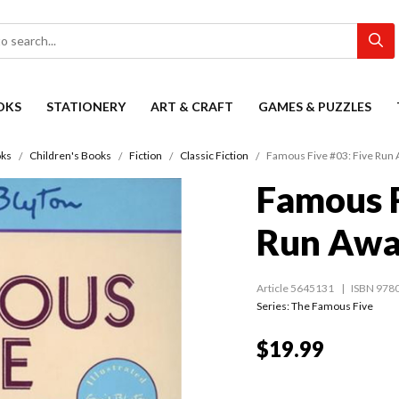
OKS
STATIONERY
ART & CRAFT
GAMES & PUZZLES
ks
Children's Books
Fiction
Classic Fiction
Famous Five #03: Five Run
Famous F
Run Awa
Article 5645131
ISBN 978
Series:
The Famous Five
$19.99