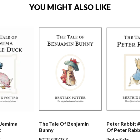
YOU MIGHT ALSO LIKE
 Jemima
The Tale Of Benjamin
Peter Rabbit #
k
Bunny
Of Peter Rabb
X
POTTER BEATRIX
Beatrix Potter