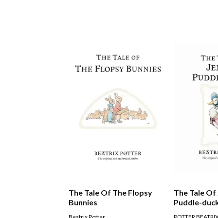
The Tale Of The Flopsy
The Tale Of
Bunnies
Puddle-duc
Beatrix Potter
POTTER BEATRI