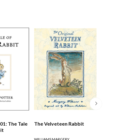
01: The Tale
The Velveteen Rabbit
Black Beauty
it
WILLIAMS MARGERY
SEWELL ANNA