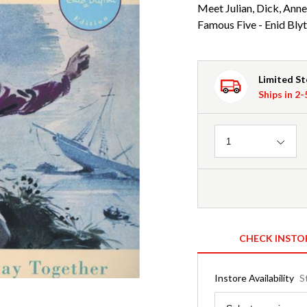
Meet Julian, Dick, Ann
Famous Five - Enid Blyt
Limited S
Ships in 2
Quantity
1
CHECK INSTO
Instore Availability
S
Region