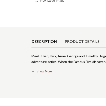
View Large Image
Product Details
DESCRIPTION
PRODUCT DETAILS
Meet Julian, Dick, Anne, George and Timothy. Toge
adventure series. When the Famous Five discover a
Show More