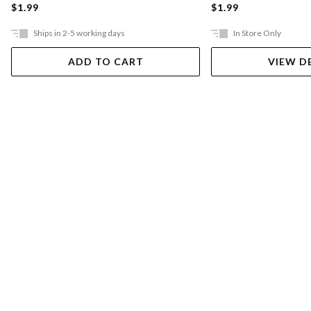
$1.99
$1.99
Ships in 2-5 working days
In Store Only
ADD TO CART
VIEW D