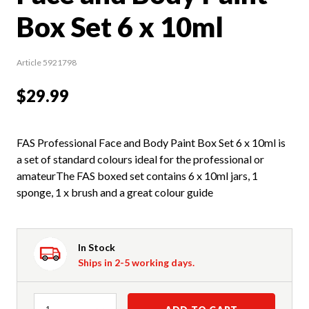
Box Set 6 x 10ml
Article 5921798
$29.99
FAS Professional Face and Body Paint Box Set 6 x 10ml is
a set of standard colours ideal for the professional or
amateurThe FAS boxed set contains 6 x 10ml jars, 1
sponge, 1 x brush and a great colour guide
In Stock
Ships in 2-5 working days.