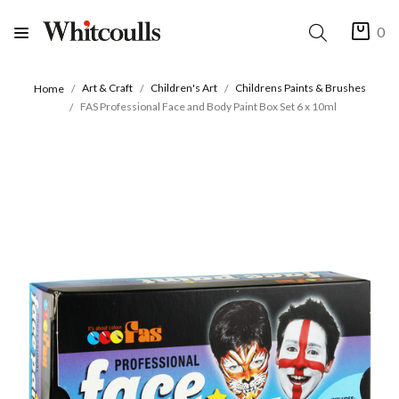
0
Art & Craft
Children's Art
Childrens Paints & Brushes
Home
FAS Professional Face and Body Paint Box Set 6 x 10ml