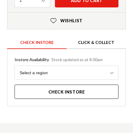
Quantity
ADD TO CART
1
WISHLIST
CHECK INSTORE
CLICK & COLLECT
Instore Availability
Stock updated as at 8.00am
Region
Select a region
CHECK INSTORE
Product Details