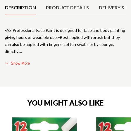
DESCRIPTION
PRODUCT DETAILS
DELIVERY & R
FAS Professional Face Paint is designed for face and body painting
giving hours of wearable use.~Best applied with brush but they
can also be applied with fingers, cotton swabs or by sponge,
directly
Show More
YOU MIGHT ALSO LIKE