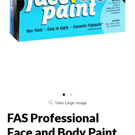
View Large Image
FAS Professional
Face and Body Paint