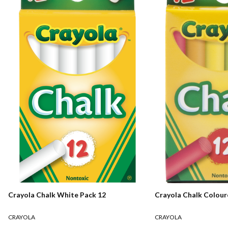
Crayola Chalk White Pack 12
Crayola Chalk Colour
CRAYOLA
CRAYOLA