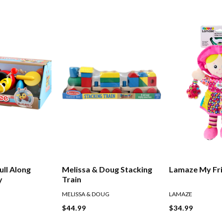
Lamaze My Fri
ull Along
Melissa & Doug Stacking
y
Train
LAMAZE
MELISSA & DOUG
$34.99
$44.99