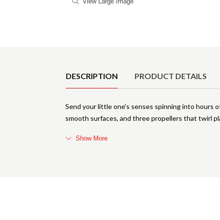
View Large Image
Product Details
DESCRIPTION
PRODUCT DETAILS
Send your little one's senses spinning into hours o
smooth surfaces, and three propellers that twirl 
Show More