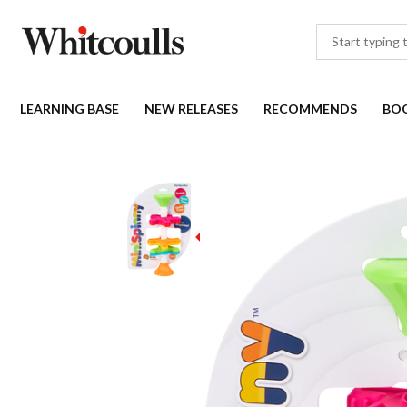
LEARNING BASE
NEW RELEASES
RECOMMENDS
BO