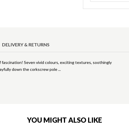
DELIVERY & RETURNS
f fascination! Seven vivid colours, exciting textures, soothingly
playfully down the corkscrew pole
YOU MIGHT ALSO LIKE