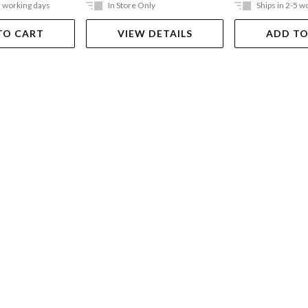
5 working days
In Store Only
Ships in 2-5 w
TO CART
VIEW DETAILS
ADD TO