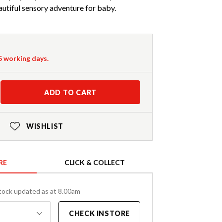
utiful sensory adventure for baby.
-5 working days.
ADD TO CART
WISHLIST
RE
CLICK & COLLECT
tock updated as at 8.00am
CHECK INSTORE