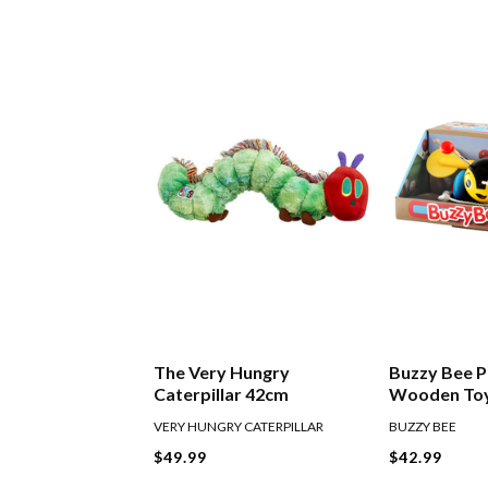
The Very Hungry
Buzzy Bee P
Caterpillar 42cm
Wooden To
VERY HUNGRY CATERPILLAR
BUZZY BEE
$49.99
$42.99