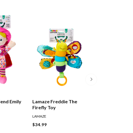
end Emily
Lamaze Freddie The
Lamaze Captain
Firefly Toy
Toy
LAMAZE
LAMAZE
$34.99
$34.99