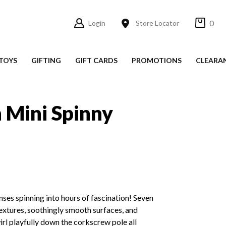
0
Login
Store Locator
TOYS
GIFTING
GIFT CARDS
PROMOTIONS
CLEARA
n Mini Spinny
enses spinning into hours of fascination! Seven
textures, soothingly smooth surfaces, and
irl playfully down the corkscrew pole all