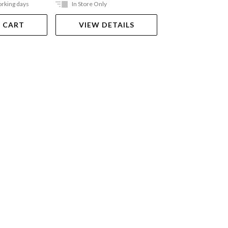
orking days
In Store Only
Ships in 2-5 work
 CART
VIEW DETAILS
ADD TO 