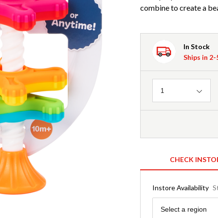
combine to create a bea
In Stock
Ships in 2
Quantity
1
CHECK INSTO
Instore Availability
S
Region
Select a region