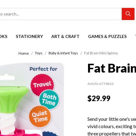
OKS
STATIONERY
ART & CRAFT
GAMES & PUZZLES
Toys
Baby & Infant Toys
Fat Brain Mini Spinny
Home
Fat Brai
Article 6774812
$29.99
Send your little one's s
vivid colours, exciting 
three propellers that tw