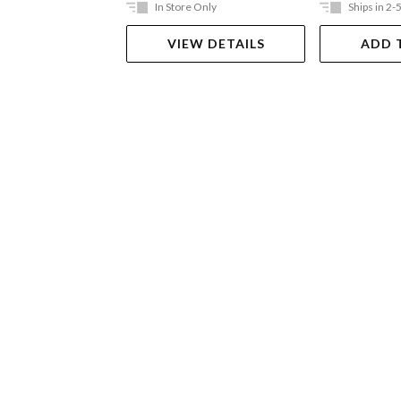
In Store Only
Ships in 2-
VIEW DETAILS
ADD 