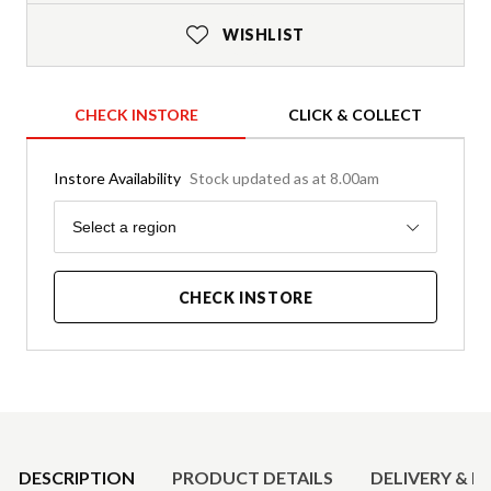
WISHLIST
CHECK INSTORE
CLICK & COLLECT
Instore Availability
Stock updated as at 8.00am
Region
Select a region
CHECK INSTORE
Product Details
DESCRIPTION
PRODUCT DETAILS
DELIVERY & R