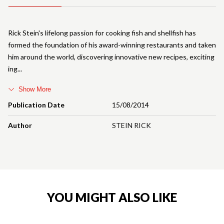
Rick Stein's lifelong passion for cooking fish and shellfish has
formed the foundation of his award-winning restaurants and taken
him around the world, discovering innovative new recipes, exciting
ing
Show More
Publication Date
15/08/2014
Author
STEIN RICK
YOU MIGHT ALSO LIKE