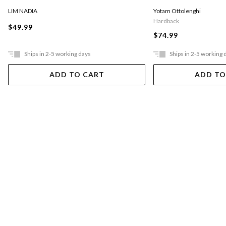
LIM NADIA
Yotam Ottolenghi
Hardback
$49.99
$74.99
Ships in 2-5 working days
Ships in 2-5 working 
ADD TO CART
ADD TO