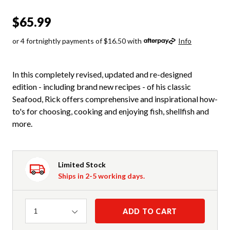
$65.99
or 4 fortnightly payments of $16.50 with
Info
In this completely revised, updated and re-designed
edition - including brand new recipes - of his classic
Seafood, Rick offers comprehensive and inspirational how-
to's for choosing, cooking and enjoying fish, shellfish and
more.
Limited Stock
Ships in 2-5 working days.
Quantity
ADD TO CART
1