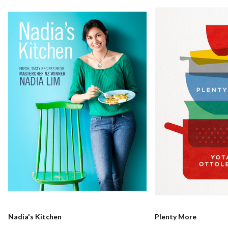
Nadia's Kitchen
Plenty More