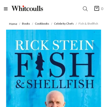
0
Books
Cookbooks
Celebrity Chefs
Fish & Shellfish
Home