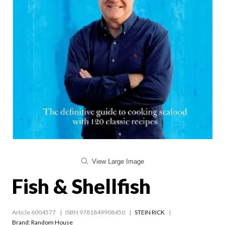
View Large Image
Fish & Shellfish
Article 6004577
ISBN 9781849908450
STEIN RICK
Brand: Random House