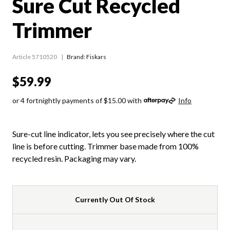
Sure Cut Recycled
Trimmer
Article 5710520
Brand: Fiskars
$59.99
or 4 fortnightly payments of $15.00 with
Info
Sure-cut line indicator, lets you see precisely where the cut
line is before cutting. Trimmer base made from 100%
recycled resin. Packaging may vary.
Currently Out Of Stock