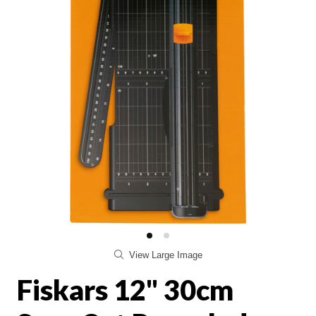
View Large Image
Fiskars 12" 30cm