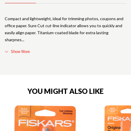
Compact and lightweight, ideal for trimming photos, coupons and
office paper. Sure Cut cut-line indicator allows you to quickly and
easily align paper. Titanium-coated blade for extra lasting
sharpnes
Show More
YOU MIGHT ALSO LIKE