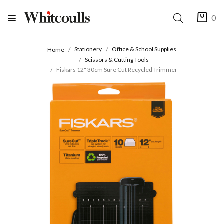
0
Stationery
Office & School Supplies
Home
Scissors & Cutting Tools
Fiskars 12" 30cm Sure Cut Recycled Trimmer