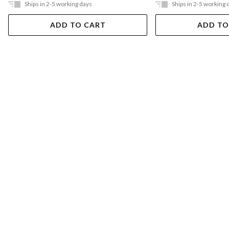
Ships in 2-5 working days
Ships in 2-5 working 
ADD TO CART
ADD TO