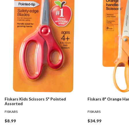
Fiskars Kids Scissors 5" Pointed
Fiskars 8" Orange Ha
Assorted
FISKARS
FISKARS
$8.99
$34.99