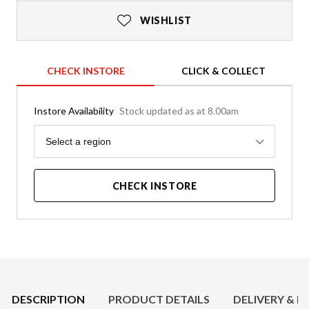
WISHLIST
CHECK INSTORE
CLICK & COLLECT
Instore Availability
Stock updated as at 8.00am
Region
Select a region
CHECK INSTORE
Product Details
DESCRIPTION
PRODUCT DETAILS
DELIVERY & R