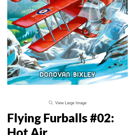
View Large Image
Flying Furballs #02:
Hot Air