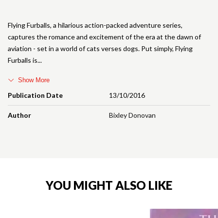
Flying Furballs, a hilarious action-packed adventure series,
captures the romance and excitement of the era at the dawn of
aviation - set in a world of cats verses dogs. Put simply, Flying
Furballs is
Show More
Publication Date
13/10/2016
Author
Bixley Donovan
YOU MIGHT ALSO LIKE