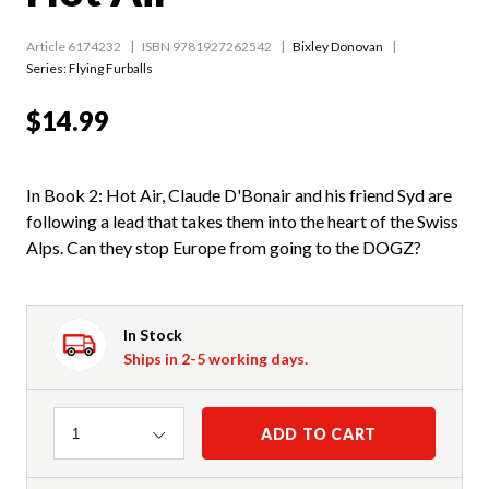
Article 6174232
ISBN 9781927262542
Bixley Donovan
Series:
Flying Furballs
$14.99
In Book 2: Hot Air, Claude D'Bonair and his friend Syd are
following a lead that takes them into the heart of the Swiss
Alps. Can they stop Europe from going to the DOGZ?
In Stock
Ships in 2-5 working days.
Quantity
ADD TO CART
1