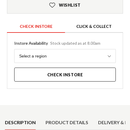
WISHLIST
CHECK INSTORE
CLICK & COLLECT
Instore Availability
Stock updated as at 8.00am
Region
Select a region
CHECK INSTORE
Product Details
DESCRIPTION
PRODUCT DETAILS
DELIVERY & R