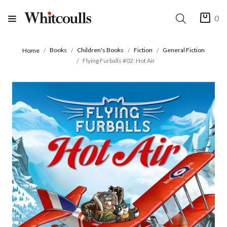
0
Books
Children's Books
Fiction
General Fiction
Home
Flying Furballs #02: Hot Air