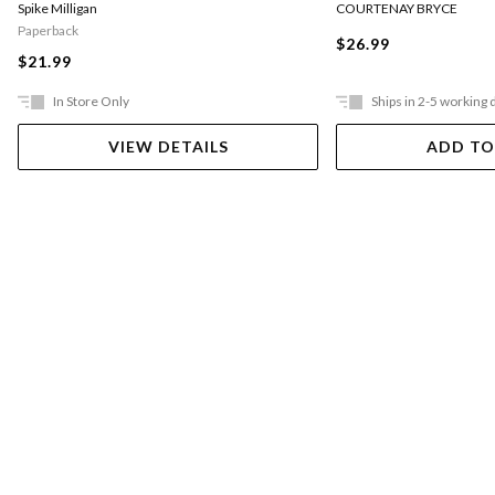
COURTENAY BRYCE
Spike Milligan
Paperback
$26.99
$21.99
In Store Only
Ships in 2-5 working 
VIEW DETAILS
ADD TO