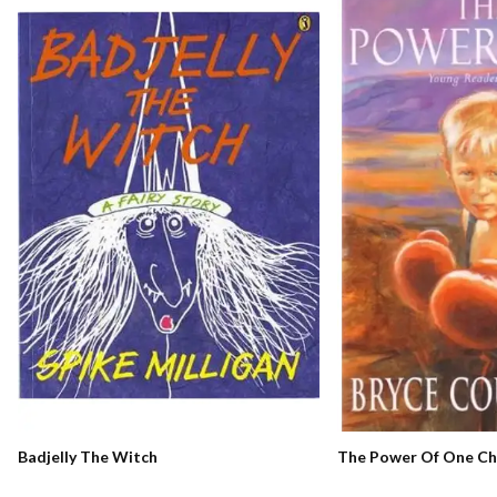
The Power Of One Chi
Badjelly The Witch