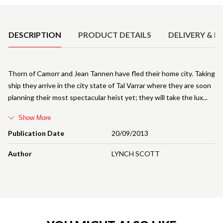
Product Details
DESCRIPTION
PRODUCT DETAILS
DELIVERY & R
Thorn of Camorr and Jean Tannen have fled their home city. Taking
ship they arrive in the city state of Tal Varrar where they are soon
planning their most spectacular heist yet; they will take the lux
Show More
Publication Date
20/09/2013
Author
LYNCH SCOTT