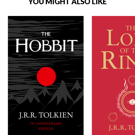
YOU MIGHT ALSO LIKE