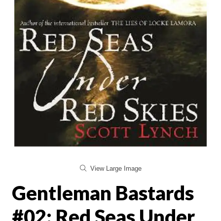
View Large Image
Gentleman Bastards
#02: Red Seas Under