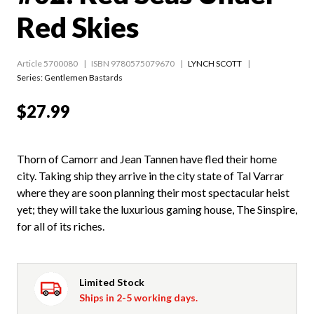
Red Skies
Article 5700080
ISBN 9780575079670
LYNCH SCOTT
Series:
Gentlemen Bastards
$27.99
Thorn of Camorr and Jean Tannen have fled their home
city. Taking ship they arrive in the city state of Tal Varrar
where they are soon planning their most spectacular heist
yet; they will take the luxurious gaming house, The Sinspire,
for all of its riches.
Limited Stock
Ships in 2-5 working days.