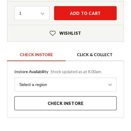
Quantity
ADD TO CART
1
WISHLIST
CHECK INSTORE
CLICK & COLLECT
Instore Availability
Stock updated as at 8.00am
Region
Select a region
CHECK INSTORE