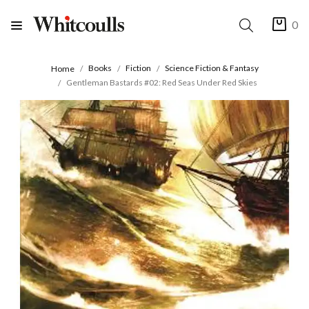
0
Books
Fiction
Science Fiction & Fantasy
Home
Gentleman Bastards #02: Red Seas Under Red Skies