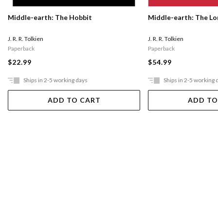
Middle-earth: The Hobbit
Middle-earth: The Lo
J. R. R. Tolkien
J. R. R. Tolkien
Paperback
Paperback
$22.99
$54.99
Ships in 2-5 working days
Ships in 2-5 working 
ADD TO CART
ADD TO