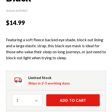
Article 6290427
$14.99
Featuring a soft fleece backed eye shade, block out lining
and a large elastic strap, this black eye mask is ideal for
those who value their sleep on long journeys, or just need to
block out light when trying to sleep.
Limited Stock
Ships in 2-5 working days.
Quantity
ADD TO CART
1