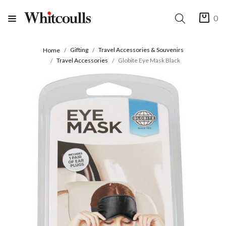
0
Gifting
Travel Accessories & Souvenirs
Home
Travel Accessories
Globite Eye Mask Black