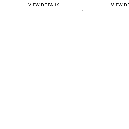
VIEW DETAILS
VIEW D