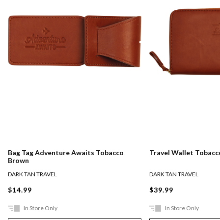
Bag Tag Adventure Awaits Tobacco
Travel Wallet Tobac
Brown
DARK TAN TRAVEL
DARK TAN TRAVEL
$14.99
$39.99
In Store Only
In Store Only