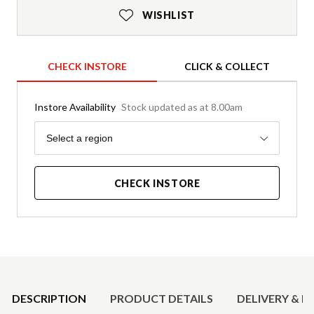
WISHLIST
CHECK INSTORE
CLICK & COLLECT
Instore Availability
Stock updated as at 8.00am
Region
Select a region
CHECK INSTORE
Product Details
DESCRIPTION
PRODUCT DETAILS
DELIVERY & R