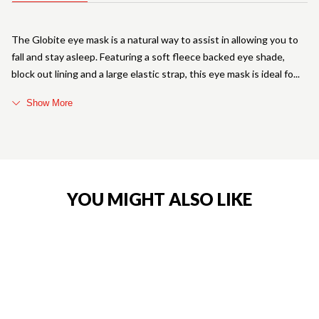
The Globite eye mask is a natural way to assist in allowing you to
fall and stay asleep. Featuring a soft fleece backed eye shade,
block out lining and a large elastic strap, this eye mask is ideal fo
Show More
YOU MIGHT ALSO LIKE