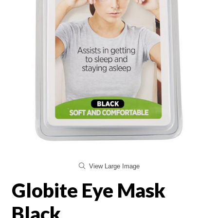
View Large Image
Globite Eye Mask
Black