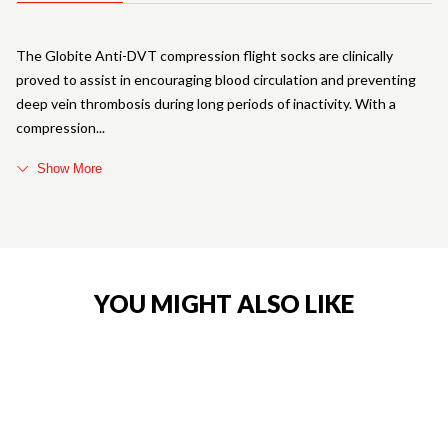
The Globite Anti-DVT compression flight socks are clinically
proved to assist in encouraging blood circulation and preventing
deep vein thrombosis during long periods of inactivity. With a
compression
Show More
YOU MIGHT ALSO LIKE