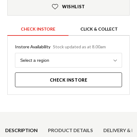
WISHLIST
CHECK INSTORE
CLICK & COLLECT
Instore Availability
Stock updated as at 8.00am
Region
Select a region
CHECK INSTORE
Product Details
DESCRIPTION
PRODUCT DETAILS
DELIVERY & R