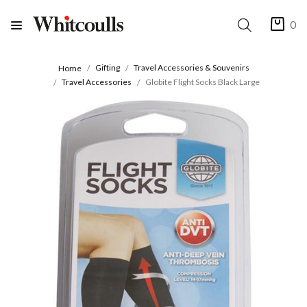
0
Gifting
Travel Accessories & Souvenirs
Home
Travel Accessories
Globite Flight Socks Black Large