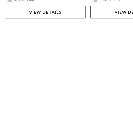
VIEW DETAILS
VIEW D