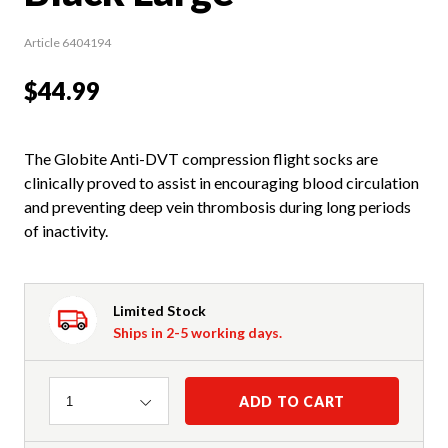
Article 6404194
$44.99
The Globite Anti-DVT compression flight socks are
clinically proved to assist in encouraging blood circulation
and preventing deep vein thrombosis during long periods
of inactivity.
Limited Stock
Ships in 2-5 working days.
Quantity
ADD TO CART
1