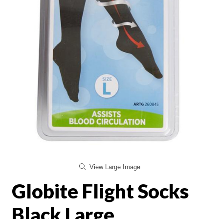
View Large Image
Globite Flight Socks
Black Large