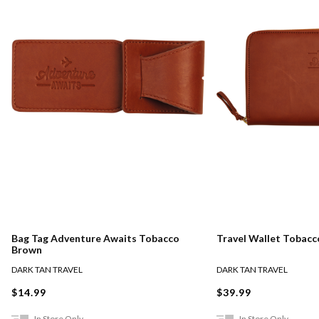
Bag Tag Adventure Awaits Tobacco
Travel Wallet Tobac
Brown
DARK TAN TRAVEL
DARK TAN TRAVEL
$14.99
$39.99
In Store Only
In Store Only