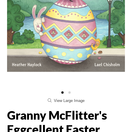
View Large Image
Granny McFlitter's
Eggcellent Easter