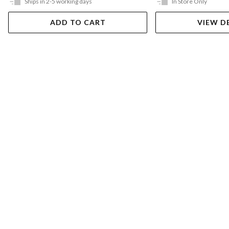
Ships in 2-5 working days
In Store Only
ADD TO CART
VIEW D