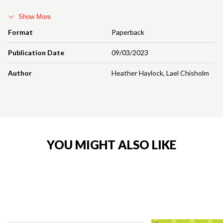
Show More
Format
Paperback
Publication Date
09/03/2023
Author
Heather Haylock
,
Lael Chisholm
YOU MIGHT ALSO LIKE