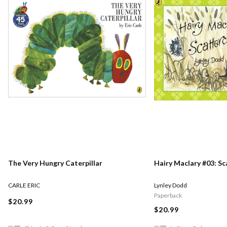
The Very Hungry Caterpillar
Hairy Maclary #03: S
CARLE ERIC
Lynley Dodd
Paperback
$20.99
$20.99