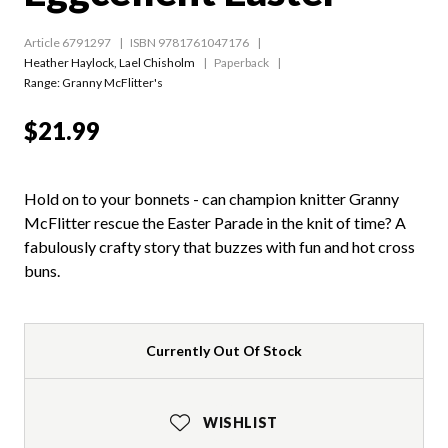
Article 6791297
ISBN 9781761047176
Heather Haylock
,
Lael Chisholm
Paperback
Range:
Granny McFlitter's
$21.99
Hold on to your bonnets - can champion knitter Granny
McFlitter rescue the Easter Parade in the knit of time? A
fabulously crafty story that buzzes with fun and hot cross
buns.
Currently Out Of Stock
WISHLIST