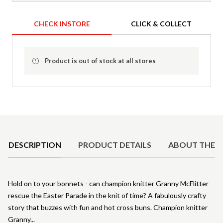
CHECK INSTORE
CLICK & COLLECT
Product is out of stock at all stores
Product Details
DESCRIPTION
PRODUCT DETAILS
ABOUT THE 
Hold on to your bonnets - can champion knitter Granny McFlitter
rescue the Easter Parade in the knit of time? A fabulously crafty
story that buzzes with fun and hot cross buns. Champion knitter
Granny