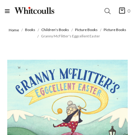
0
Books
Children's Books
Picture Books
Picture Books
Home
Granny McFlitter's Eggcellent Easter