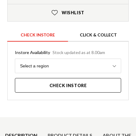
WISHLIST
CHECK INSTORE
CLICK & COLLECT
Instore Availability
Stock updated as at 8.00am
Region
Select a region
CHECK INSTORE
Product Details
DESCRIPTION
PRODUCT DETAILS
ABOUT THE 