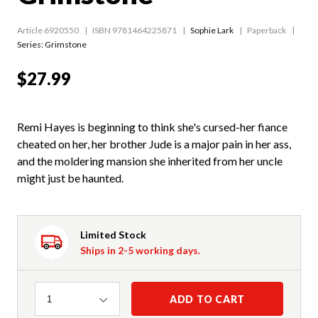
Article 6920550
ISBN 9781464225871
Sophie Lark
Paperback
Series:
Grimstone
$27.99
Remi Hayes is beginning to think she's cursed-her fiance
cheated on her, her brother Jude is a major pain in her ass,
and the moldering mansion she inherited from her uncle
might just be haunted.
Limited Stock
Ships in 2-5 working days.
Quantity
ADD TO CART
1