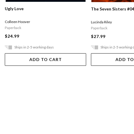
Ugly Love
The Seven Sisters #04
Colleen Hoover
Lucinda Riley
Paperback
Paperback
$24.99
$27.99
Ships in 2-5 working days
Ships in 2-5 working 
ADD TO CART
ADD TO