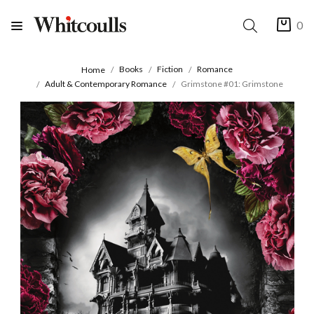
0
Books
Fiction
Romance
Home
Adult & Contemporary Romance
Grimstone #01: Grimstone