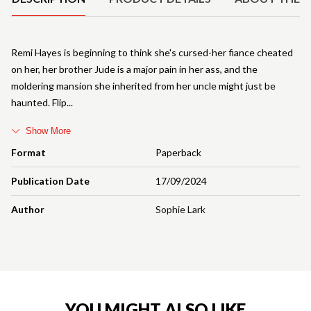
Remi Hayes is beginning to think she's cursed-her fiance cheated
on her, her brother Jude is a major pain in her ass, and the
moldering mansion she inherited from her uncle might just be
haunted. Flip
Show More
Format
Paperback
Publication Date
17/09/2024
Author
Sophie Lark
YOU MIGHT ALSO LIKE