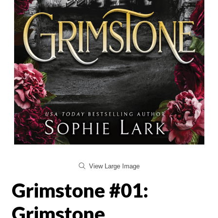
View Large Image
Grimstone #01:
Grimstone