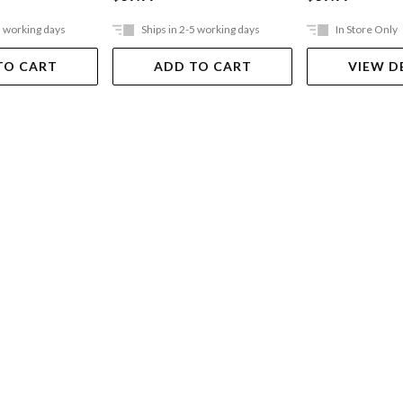
5 working days
Ships in 2-5 working days
In Store Only
TO CART
ADD TO CART
VIEW D