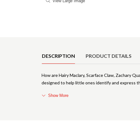
View Large Image
Product Details
DESCRIPTION
PRODUCT DETAILS
How are Hairy Maclary, Scarface Claw, Zachary Quack
designed to help little ones identify and express th
Show More