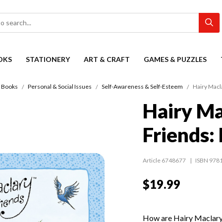
OKS
STATIONERY
ART & CRAFT
GAMES & PUZZLES
s Books
Personal & Social Issues
Self-Awareness & Self-Esteem
Hairy Macl
Hairy Ma
Friends:
Article 6748677
ISBN 978
$19.99
How are Hairy Maclary,