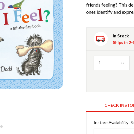
friends feeling? This de
ones identify and expre
In Stock
Ships in 2
Quantity
1
CHECK INSTO
Instore Availability
S