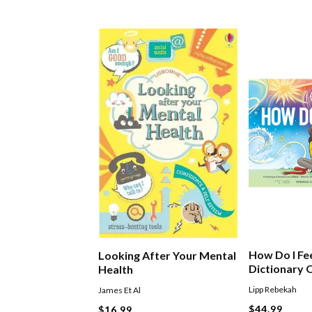
How Do I Fe
Looking After Your Mental
Dictionary 
Health
Lipp Rebekah
James Et Al
$44.99
$16.99