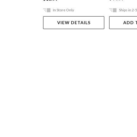
In Store Only
Ships in 2-
VIEW DETAILS
ADD 