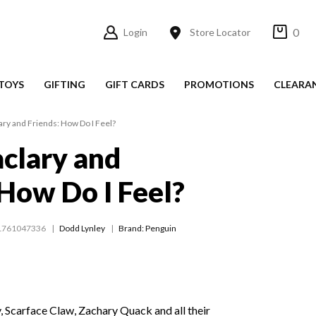
0
Login
Store Locator
TOYS
GIFTING
GIFT CARDS
PROMOTIONS
CLEARA
ary and Friends: How Do I Feel?
clary and
 How Do I Feel?
1761047336
Dodd Lynley
Brand: Penguin
 Scarface Claw, Zachary Quack and all their