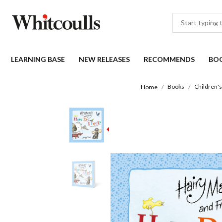
LEARNING BASE
NEW RELEASES
RECOMMENDS
BO
Books
Children'
Home