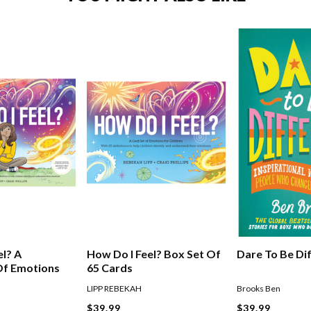
el? A
How Do I Feel? Box Set Of
Dare To Be Di
Of Emotions
65 Cards
LIPP REBEKAH
Brooks Ben
$39.99
$39.99