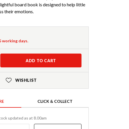
lightful board book is designed to help little
ss their emotions.
-5 working days.
ADD TO CART
WISHLIST
RE
CLICK & COLLECT
tock updated as at 8.00am