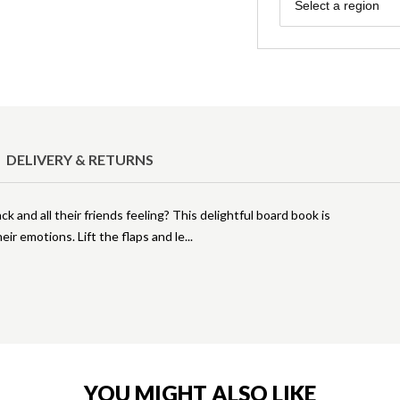
Region
Select a region
DELIVERY & RETURNS
 and all their friends feeling? This delightful board book is
eir emotions. Lift the flaps and le
YOU MIGHT ALSO LIKE