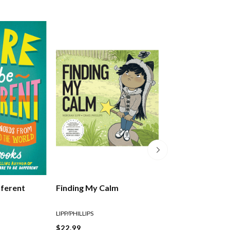
fferent
Finding My Calm
Let It Flow
LIPP/PHILLIPS
LIPP/PHILLIPS
$22.99
$29.99