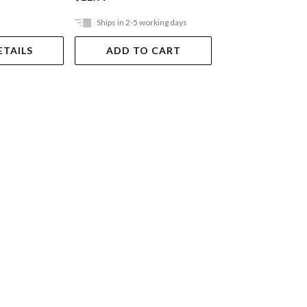
Ships in 2-5 working days
Ships in 2-5 work
ETAILS
ADD TO CART
ADD TO 