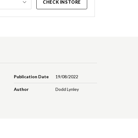
CHECK INSTORE
Publication Date
19/08/2022
Author
Dodd Lynley