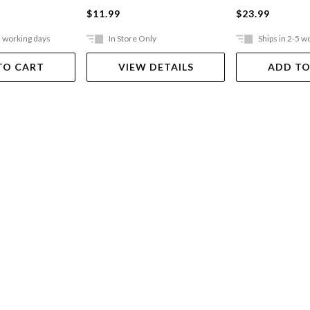
$11.99
$23.99
5 working days
In Store Only
Ships in 2-5 w
TO CART
VIEW DETAILS
ADD TO