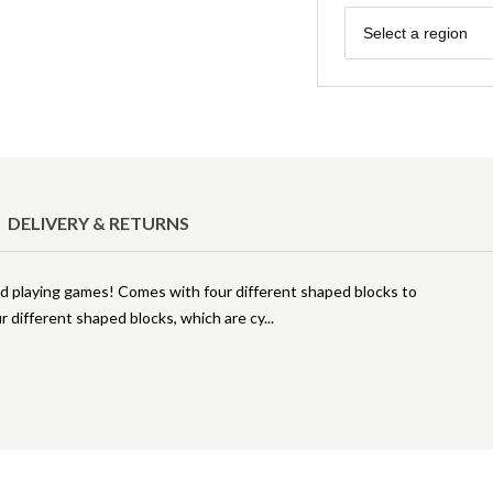
Region
Select a region
DELIVERY & RETURNS
and playing games! Comes with four different shaped blocks to
r different shaped blocks, which are cy