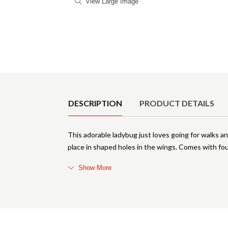
View Large Image
Product Details
DESCRIPTION
PRODUCT DETAILS
This adorable ladybug just loves going for walks 
place in shaped holes in the wings. Comes with fou
Show More