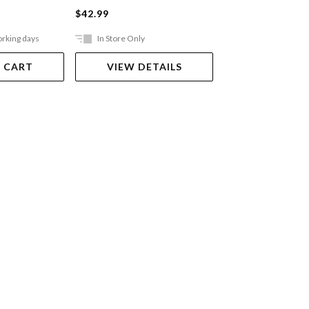
$42.99
$10.99
orking days
In Store Only
In Store Only
 CART
VIEW DETAILS
VIEW DET