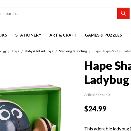
OKS
STATIONERY
ART & CRAFT
GAMES & PUZZLES
Toys
Baby & Infant Toys
Stacking & Sorting
Hape Shape-Sorter Lady
ome
Hape Sh
Ladybug
Article 6766140
$24.99
This adorable ladybug j