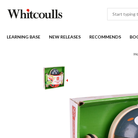
LEARNING BASE
NEW RELEASES
RECOMMENDS
BO
H