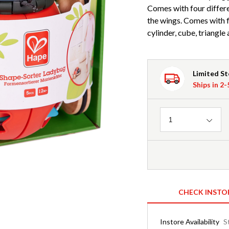
Comes with four differe
the wings. Comes with f
cylinder, cube, triangle 
Limited S
Ships in 2
Quantity
1
CHECK INSTO
Instore Availability
S