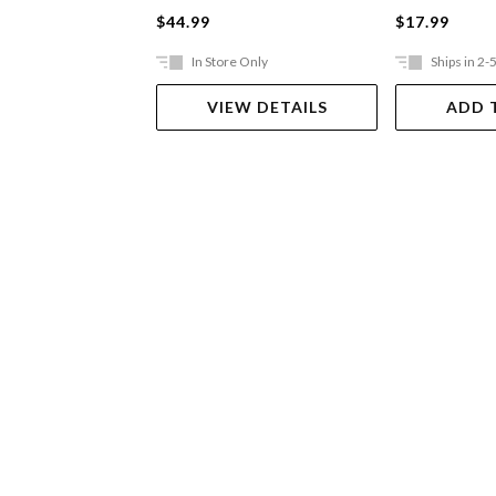
$44.99
$17.99
In Store Only
Ships in 2-
VIEW DETAILS
ADD 