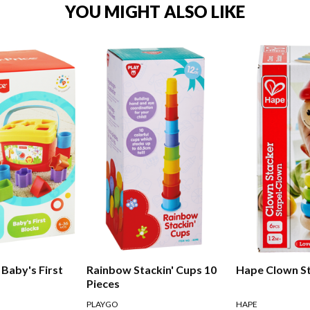
YOU MIGHT ALSO LIKE
 Baby's First
Rainbow Stackin' Cups 10
Hape Clown S
Pieces
PLAYGO
HAPE