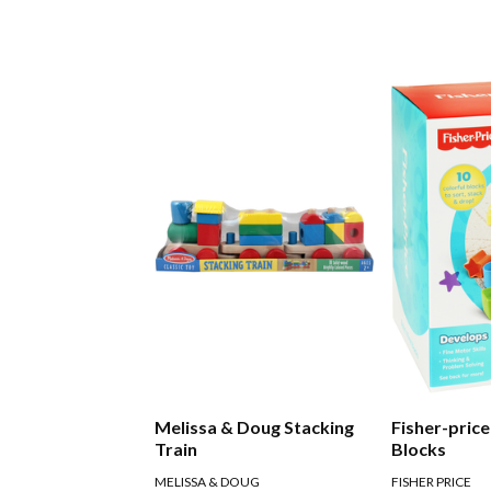
Melissa & Doug Stacking
Fisher-price
Train
Blocks
MELISSA & DOUG
FISHER PRICE