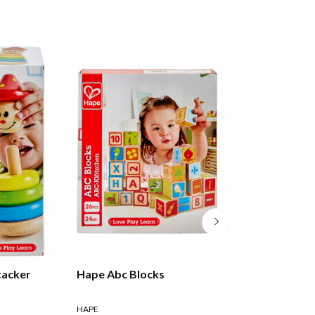
tacker
Hape Abc Blocks
Lamaze: Pile & P
HAPE
LAMAZE