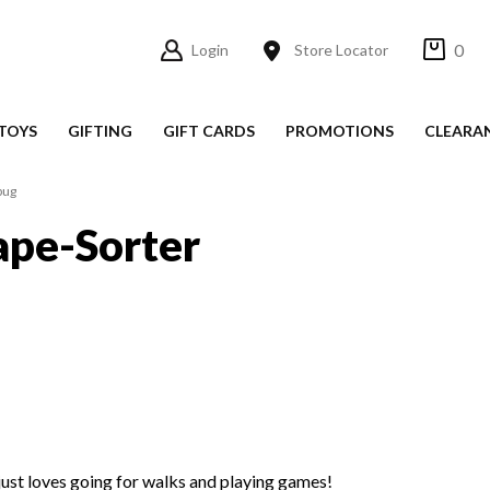
0
Login
Store Locator
TOYS
GIFTING
GIFT CARDS
PROMOTIONS
CLEARA
bug
ape-Sorter
ust loves going for walks and playing games!