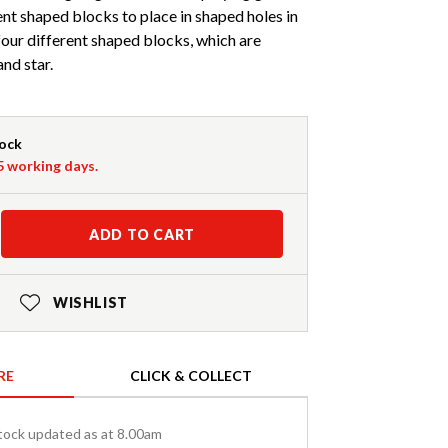
nt shaped blocks to place in shaped holes in
our different shaped blocks, which are
and star.
tock
-5 working days.
ADD TO CART
WISHLIST
RE
CLICK & COLLECT
tock updated as at 8.00am