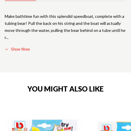
Make bathtime fun with this splendid speedboat, complete with a
tubing bear! Pull the back on his string and the boat will actually
move through the water, pulling the bear behind on a tube until he
r
Show More
YOU MIGHT ALSO LIKE