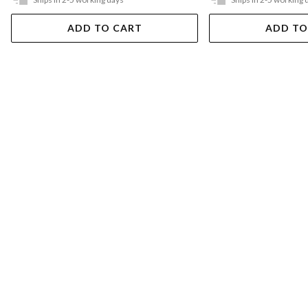
ADD TO CART
ADD TO