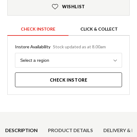
WISHLIST
CHECK INSTORE
CLICK & COLLECT
Instore Availability
Stock updated as at 8.00am
Region
Select a region
CHECK INSTORE
Product Details
DESCRIPTION
PRODUCT DETAILS
DELIVERY & R