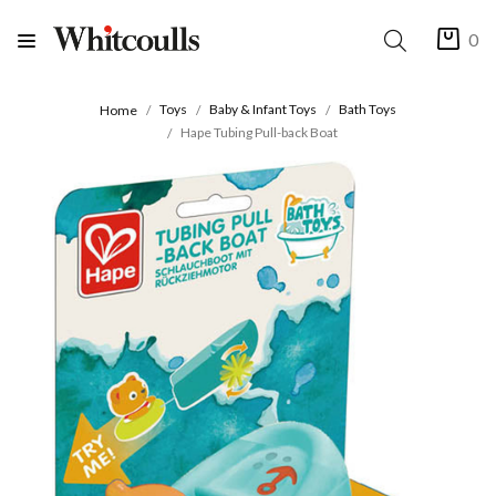
0
Toys
Baby & Infant Toys
Bath Toys
Home
Hape Tubing Pull-back Boat