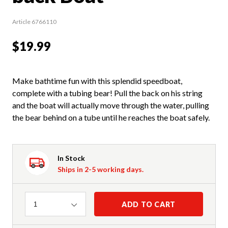
Article 6766110
$19.99
Make bathtime fun with this splendid speedboat,
complete with a tubing bear! Pull the back on his string
and the boat will actually move through the water, pulling
the bear behind on a tube until he reaches the boat safely.
In Stock
Ships in 2-5 working days.
Quantity
ADD TO CART
1