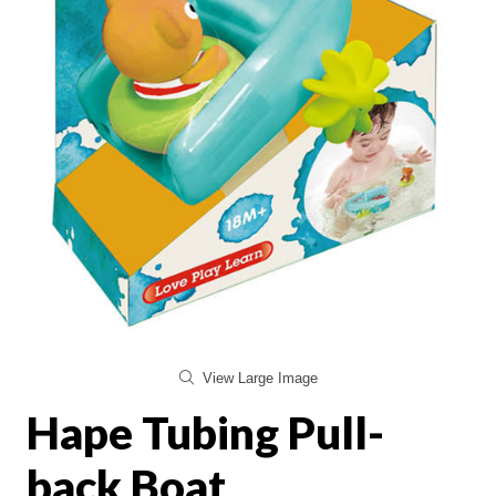
View Large Image
Hape Tubing Pull-
back Boat