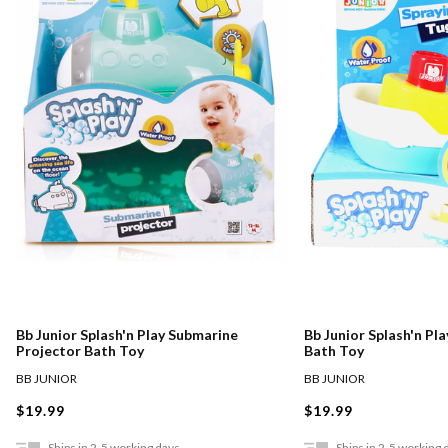
Bb Junior Splash'n Play Submarine
Bb Junior Splash'n Pl
Projector Bath Toy
Bath Toy
BB JUNIOR
BB JUNIOR
$19.99
$19.99
Ships in 2-5 working days
Ships in 2-5 working 