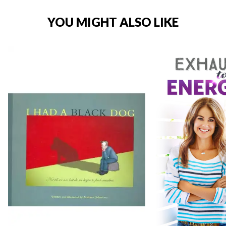
YOU MIGHT ALSO LIKE