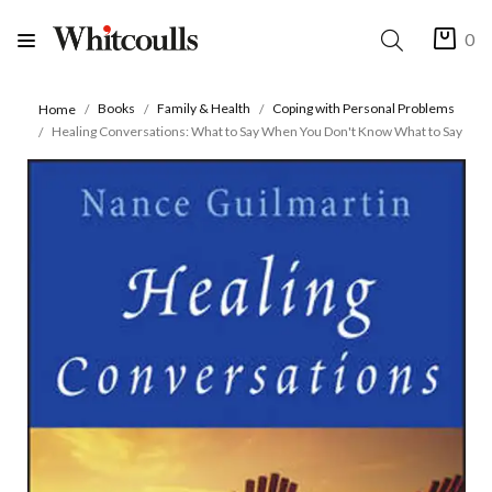
0
Books
Family & Health
Coping with Personal Problems
Home
Healing Conversations: What to Say When You Don't Know What to Say