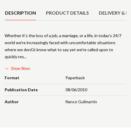
DESCRIPTION
PRODUCT DETAILS
DELIVERY & R
Whether it's the loss of a job, a marriage, or a life, in today's 24/7
world we're increasingly faced with uncomfortable situations
where we donGt know what to say yet we're called upon to
quickly res
Show More
Format
Paperback
Publication Date
08/06/2010
Author
Nance Guilmartin