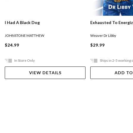
I Had A Black Dog
Exhausted To Energi
JOHNSTONE MATTHEW
Weaver Dr Libby
$24.99
$29.99
In Store Only
Ships in 2-5 working 
VIEW DETAILS
ADD TO