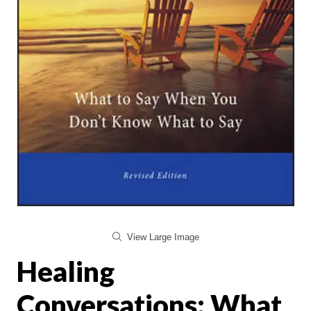
View Large Image
Healing
Conversations: What