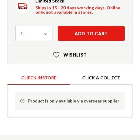
Limited Stock
Ships in 15 - 20 days working days. Online
only, not available in stores.
Quantity
ADD TO CART
1
WISHLIST
CHECK INSTORE
CLICK & COLLECT
Product is only available via overseas supplier
Product Details