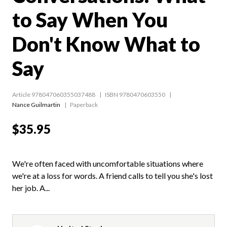
to Say When You
Don't Know What to
Say
Article 978047060355037488
ISBN 9780470603550
Nance Guilmartin
Paperback
$35.95
We're often faced with uncomfortable situations where
we're at a loss for words. A friend calls to tell you she's lost
her job. A...