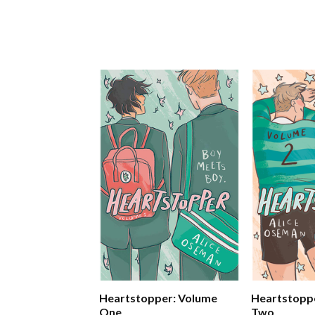
Heartstopper: Volume
Heartstopp
One
Two