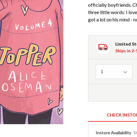
officially boyfriends. C
three little words: I lo
got a lot on his mind - 
Limited S
Ships in 2
Quantity
1
CHECK INSTO
Instore Availability
S