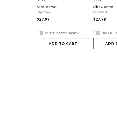
Alice Oseman
Alice Oseman
Paperback
Paperback
$27.99
$27.99
Ships in 2-5 working days
Ships in 2-
ADD TO CART
ADD 