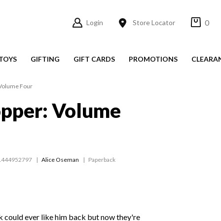
0
Login
Store Locator
TOYS
GIFTING
GIFT CARDS
PROMOTIONS
CLEARA
 Volume Four
opper: Volume
1444952797
Alice Oseman
Paperback
ck could ever like him back but now they're