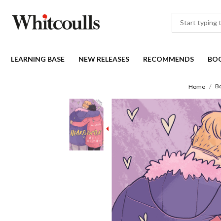
LEARNING BASE
NEW RELEASES
RECOMMENDS
BO
B
Home