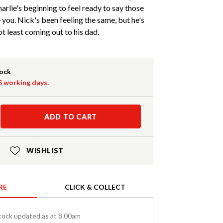
harlie's beginning to feel ready to say those
ve you. Nick's been feeling the same, but he's
not least coming out to his dad.
tock
-5 working days.
ADD TO CART
WISHLIST
RE
CLICK & COLLECT
tock updated as at 8.00am