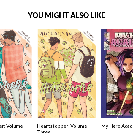
YOU MIGHT ALSO LIKE
er: Volume
Heartstopper: Volume
My Hero Acad
Three