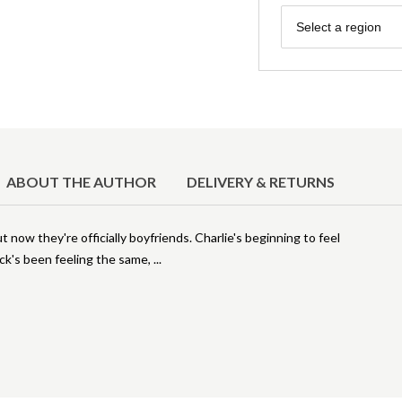
Region
Select a region
ABOUT THE AUTHOR
DELIVERY & RETURNS
ut now they're officially boyfriends. Charlie's beginning to feel
Nick's been feeling the same,