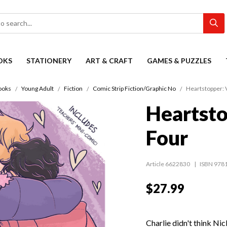
OKS
STATIONERY
ART & CRAFT
GAMES & PUZZLES
ooks
Young Adult
Fiction
Comic Strip Fiction/Graphic No
Heartstopper:
Heartst
Four
Article 6622830
ISBN 978
$27.99
Charlie didn't think Ni