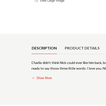
View Large Image
Product Details
DESCRIPTION
PRODUCT DETAILS
Charlie didn't think Nick could ever like him back, b
ready to say those three little words: I love you. 
Show More