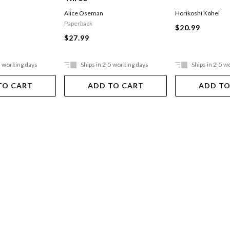
Alice Oseman
Horikoshi Kohei
Paperback
$20.99
$27.99
5 working days
Ships in 2-5 working days
Ships in 2-5 w
TO CART
ADD TO CART
ADD TO