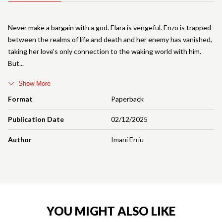
Never make a bargain with a god. Elara is vengeful. Enzo is trapped
between the realms of life and death and her enemy has vanished,
taking her love's only connection to the waking world with him.
But
Show More
Format
Paperback
Publication Date
02/12/2025
Author
Imani Erriu
YOU MIGHT ALSO LIKE