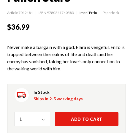
Article 7012181
ISBN 9780241740583
Imani Erriu
Paperback
$36.99
Never make a bargain with a god. Elara is vengeful. Enzo is
trapped between the realms of life and death and her
enemy has vanished, taking her love's only connection to
the waking world with him.
In Stock
Ships in 2-5 working days.
Quantity
ADD TO CART
1