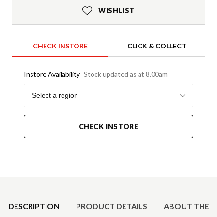
WISHLIST
CHECK INSTORE
CLICK & COLLECT
Instore Availability
Stock updated as at 8.00am
Region
Select a region
CHECK INSTORE
Product Details
DESCRIPTION
PRODUCT DETAILS
ABOUT THE 