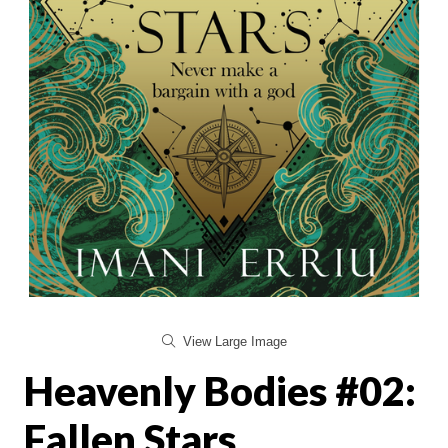
View Large Image
Heavenly Bodies #02:
Fallen Stars