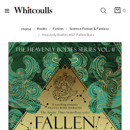
0
Books
Fiction
Science Fiction & Fantasy
Home
Heavenly Bodies #02: Fallen Stars