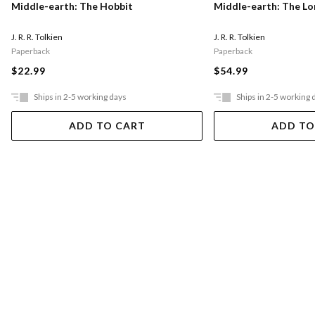
Middle-earth: The Hobbit
Middle-earth: The Lo
J. R. R. Tolkien
J. R. R. Tolkien
Paperback
Paperback
$22.99
$54.99
Ships in 2-5 working days
Ships in 2-5 working 
ADD TO CART
ADD TO