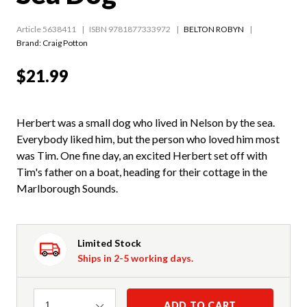
Article 5638411
ISBN 9781877333972
BELTON ROBYN
Brand: Craig Potton
$21.99
Herbert was a small dog who lived in Nelson by the sea.
Everybody liked him, but the person who loved him most
was Tim. One fine day, an excited Herbert set off with
Tim's father on a boat, heading for their cottage in the
Marlborough Sounds.
Limited Stock
Ships in 2-5 working days.
Quantity
ADD TO CART
1