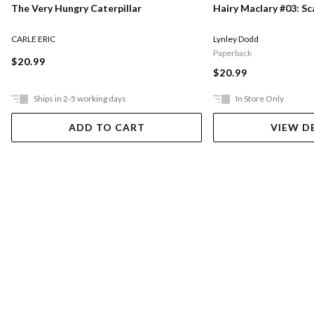
The Very Hungry Caterpillar
Hairy Maclary #03: S
CARLE ERIC
Lynley Dodd
Paperback
$20.99
$20.99
Ships in 2-5 working days
In Store Only
ADD TO CART
VIEW D