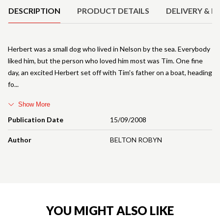
DESCRIPTION
PRODUCT DETAILS
DELIVERY & R
Herbert was a small dog who lived in Nelson by the sea. Everybody
liked him, but the person who loved him most was Tim. One fine
day, an excited Herbert set off with Tim's father on a boat, heading
fo
Show More
Publication Date
15/09/2008
Author
BELTON ROBYN
YOU MIGHT ALSO LIKE