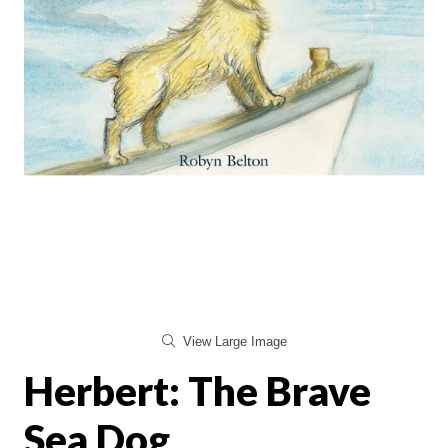
View Large Image
Herbert: The Brave
Sea Dog