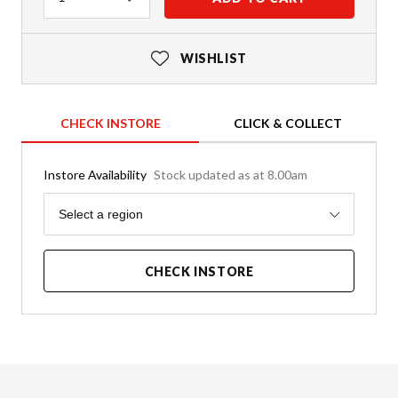
WISHLIST
CHECK INSTORE
CLICK & COLLECT
Instore Availability
Stock updated as at 8.00am
Region
Select a region
CHECK INSTORE
Product Details