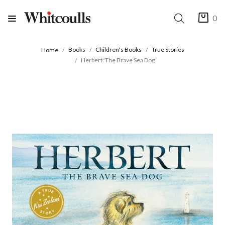
0
Books
Children's Books
True Stories
Home
Herbert: The Brave Sea Dog