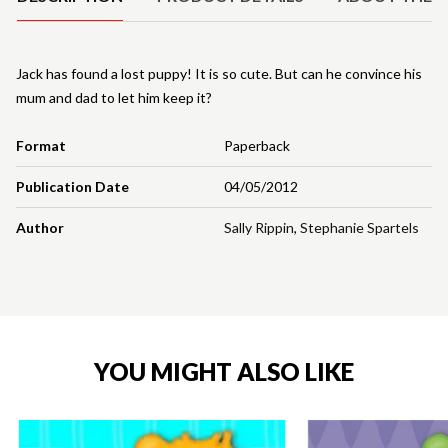
Jack has found a lost puppy! It is so cute. But can he convince his
mum and dad to let him keep it?
Format
Paperback
Publication Date
04/05/2012
Author
Sally Rippin
,
Stephanie Spartels
YOU MIGHT ALSO LIKE