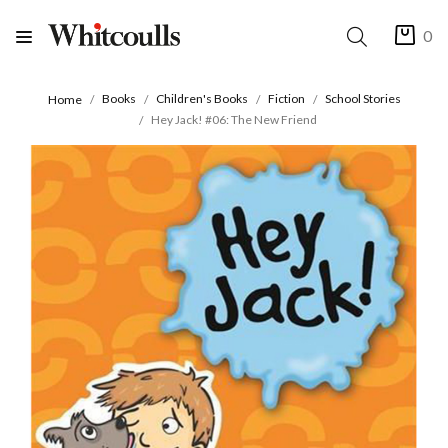
0
Books
Children's Books
Fiction
School Stories
Home
Hey Jack! #06: The New Friend