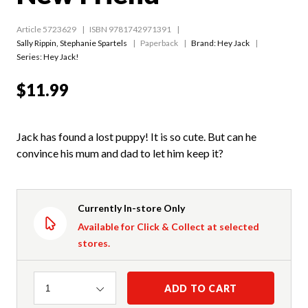
Article 5723629
ISBN 9781742971391
Sally Rippin
,
Stephanie Spartels
Paperback
Brand: Hey Jack
Series:
Hey Jack!
$11.99
Jack has found a lost puppy! It is so cute. But can he
convince his mum and dad to let him keep it?
Currently In-store Only
Available for Click & Collect at selected
stores.
Quantity
ADD TO CART
1