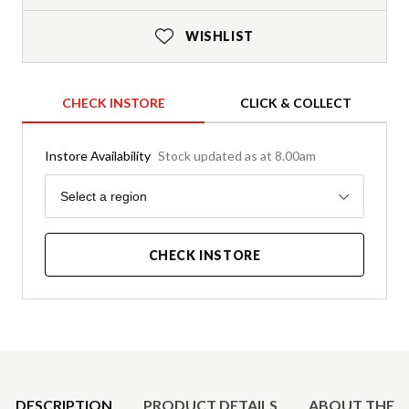
WISHLIST
CHECK INSTORE
CLICK & COLLECT
Instore Availability
Stock updated as at 8.00am
Region
Select a region
CHECK INSTORE
Product Details
DESCRIPTION
PRODUCT DETAILS
ABOUT THE 