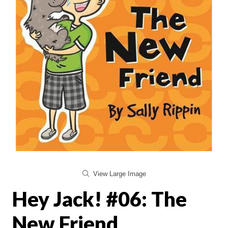
View Large Image
Hey Jack! #06: The
New Friend