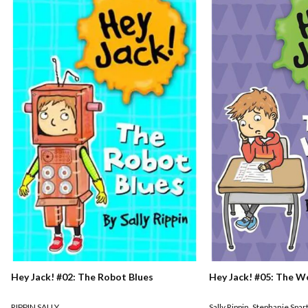
Hey Jack! #02: The Robot Blues
Hey Jack! #05: The W
RIPPIN SALLY
Sally Rippin
,
Stephanie Spar