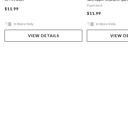
Paperback
$11.99
$11.99
In Store Only
In Store Only
VIEW DETAILS
VIEW D