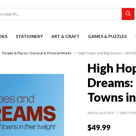
OKS
STATIONERY
ART & CRAFT
GAMES & PUZZLES
People & Places: General & Pictorial Works
High Hopes and Big Dreams: 165 NZ 
High Hop
Dreams: 
Towns in
Article 6847839
ISBN 978
$49.99