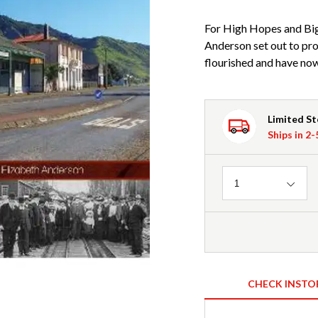
For High Hopes and Big
Anderson set out to pro
flourished and have no
Limited S
Ships in 2
Quantity
1
CHECK INSTO