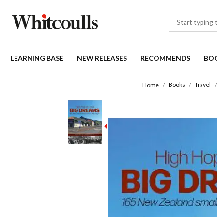
LEARNING BASE
NEW RELEASES
RECOMMENDS
BO
Books
Travel
Home