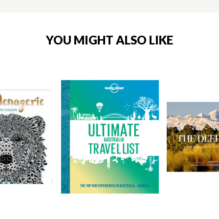
YOU MIGHT ALSO LIKE