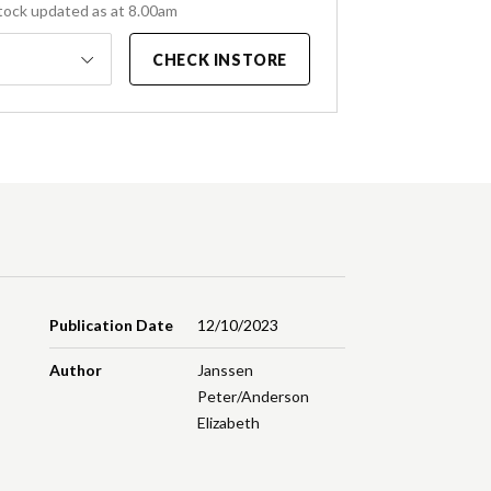
tock updated as at 8.00am
CHECK INSTORE
Publication Date
12/10/2023
Author
Janssen
Peter/Anderson
Elizabeth