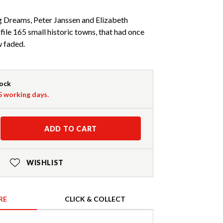
 Dreams, Peter Janssen and Elizabeth
file 165 small historic towns, that had once
w faded.
tock
-5 working days.
ADD TO CART
WISHLIST
RE
CLICK & COLLECT