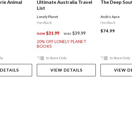
rie Animal
Ultimate Australia Travel
The Deep Sou
List
Lonely Planet
Andris Apse
Hardback
Hardback
$74.99
now
$31.99
was
$39.99
20% OFF LONELY PLANET
BOOKS
ly
In Store Only
In Store Only
 DETAILS
VIEW DETAILS
VIEW D