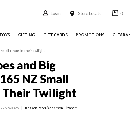
0
Login
Store Locator
TOYS
GIFTING
GIFT CARDS
PROMOTIONS
CLEARA
Small Towns in Their Twilight
es and Big
165 NZ Small
 Their Twilight
1776940325
Janssen Peter/Anderson Elizabeth