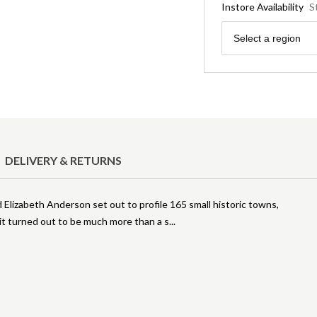
Instore Availability
S
Region
Select a region
DELIVERY & RETURNS
Elizabeth Anderson set out to profile 165 small historic towns,
it turned out to be much more than a s