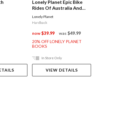
th
Lonely Planet Epic Bike
Lonely Planet E
Rides Of Australia And
Adventures Of 
New Zealand
Lonely Planet
Lonely Planet
Hardback
Hardback
now
$39.99
was
$49.99
now
$39.99
was
20% OFF LONELY PLANET
20% OFF LONELY 
BOOKS
BOOKS
In Store Only
In Store Only
ETAILS
VIEW DETAILS
VIEW DET