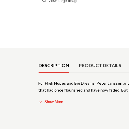
View Large Image
Product Details
DESCRIPTION
PRODUCT DETAILS
For High Hopes and Big Dreams, Peter Janssen and 
that had once flourished and have now faded. But 
Show More