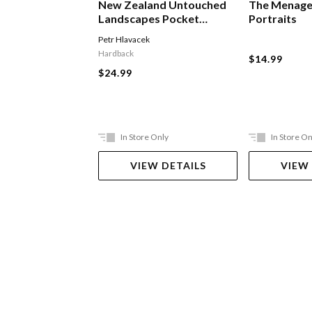
New Zealand Untouched
The Menage
Landscapes Pocket
Portraits
Edition
Petr Hlavacek
Hardback
$14.99
$24.99
In Store Only
In Store On
VIEW DETAILS
VIEW