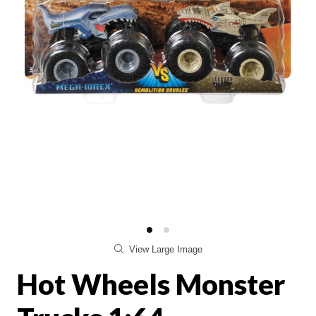
View Large Image
Hot Wheels Monster