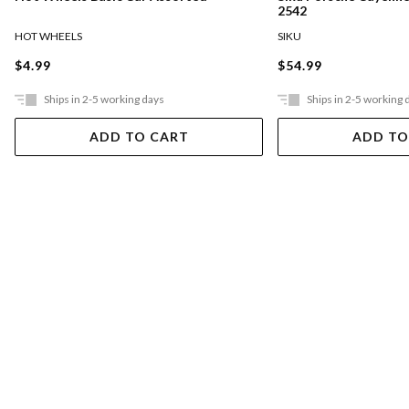
2542
HOT WHEELS
SIKU
$4.99
$54.99
Ships in 2-5 working days
Ships in 2-5 working 
ADD TO CART
ADD TO