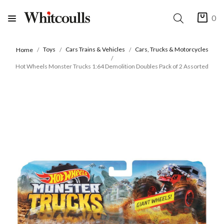
0
Toys
Cars Trains & Vehicles
Cars, Trucks & Motorcycles
Home
Hot Wheels Monster Trucks 1:64 Demolition Doubles Pack of 2 Assorted