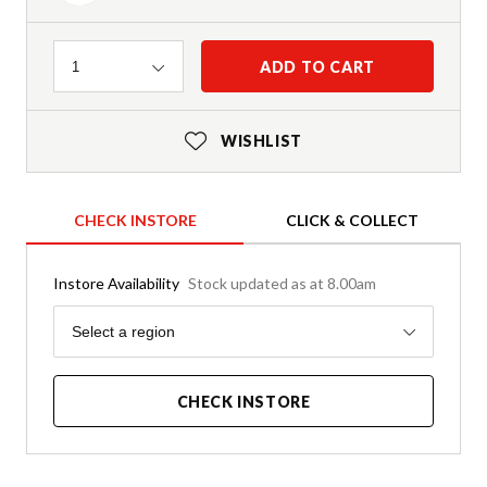
Quantity
ADD TO CART
1
WISHLIST
CHECK INSTORE
CLICK & COLLECT
Instore Availability
Stock updated as at 8.00am
Region
Select a region
CHECK INSTORE