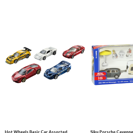
Hot Wheels Basic Car Assorted
Siku Porsche Cayenn