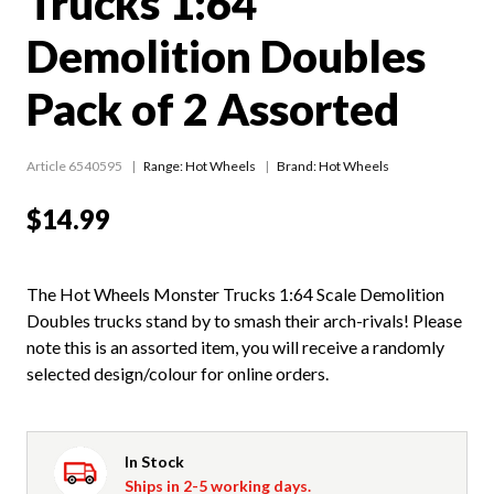
Trucks 1:64
Demolition Doubles
Pack of 2 Assorted
Article 6540595
Range:
Hot Wheels
Brand: Hot Wheels
$14.99
The Hot Wheels Monster Trucks 1:64 Scale Demolition
Doubles trucks stand by to smash their arch-rivals! Please
note this is an assorted item, you will receive a randomly
selected design/colour for online orders.
In Stock
Ships in 2-5 working days.