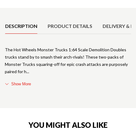
Product Details
DESCRIPTION
PRODUCT DETAILS
DELIVERY & R
The Hot Wheels Monster Trucks 1:64 Scale Demolition Doubles
trucks stand by to smash their arch-rivals! These two-packs of
Monster Trucks squaring-off for epic crash attacks are purposely
paired for h
Show More
YOU MIGHT ALSO LIKE