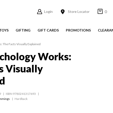
0
Login
Store Locator
TOYS
GIFTING
GIFT CARDS
PROMOTIONS
CLEARA
 The Facts Visually Explained
chology Works:
s Visually
d
9
ISBN 9780241317693
mmings
Hardback