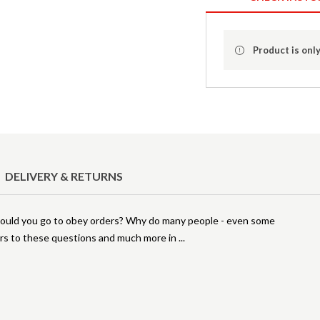
Product is only
DELIVERY & RETURNS
 would you go to obey orders? Why do many people - even some
wers to these questions and much more in