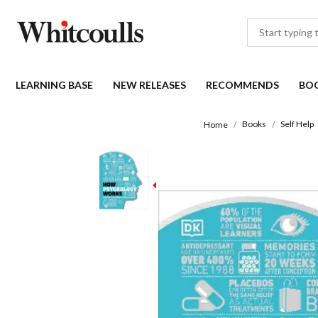
LEARNING BASE
NEW RELEASES
RECOMMENDS
BO
Books
Self Help
Home