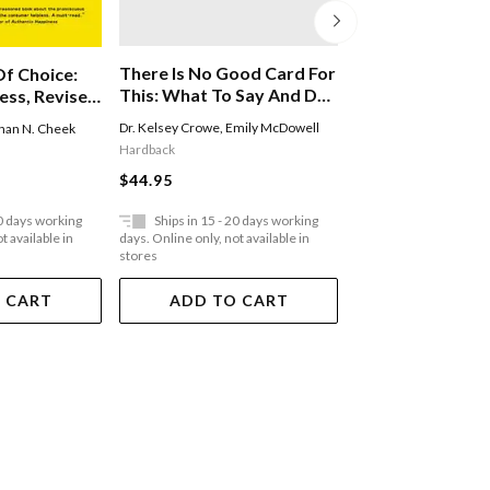
There Is No Good Card For
f Choice:
Love As A Way O
This: What To Say And Do
ess, Revised
When Life Is Scary, Awful,
Dr. Kelsey Crowe
,
Emily McDowell
han N. Cheek
Gary Chapman
And Unfair To People You
Hardback
Paperback
Love
$44.95
$35.95
20 days working
Ships in 15 - 20 days working
Ships in 15 - 20 
t available in
days. Online only, not available in
days. Online only, not a
stores
stores
 CART
ADD TO CART
ADD TO 