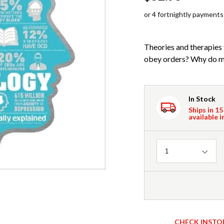
or 4 fortnightly payments
Theories and therapies 
obey orders? Why do man
In Stock
Ships in 15
available i
Quantity
1
CHECK INSTO