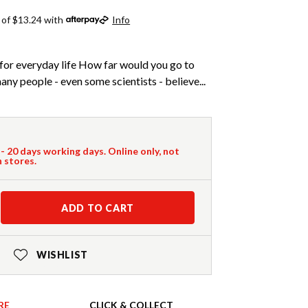
 of $13.24 with
Info
for everyday life How far would you go to
y people - even some scientists - believe...
 - 20 days working days. Online only, not
n stores.
ADD TO CART
WISHLIST
RE
CLICK & COLLECT