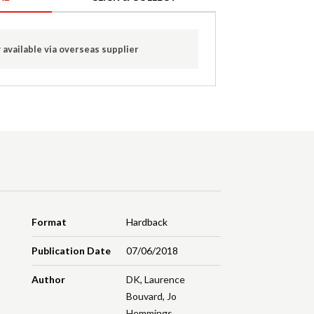
 available via overseas supplier
Format
Hardback
Publication Date
07/06/2018
Author
DK
,
Laurence
Bouvard
,
Jo
Hemmings