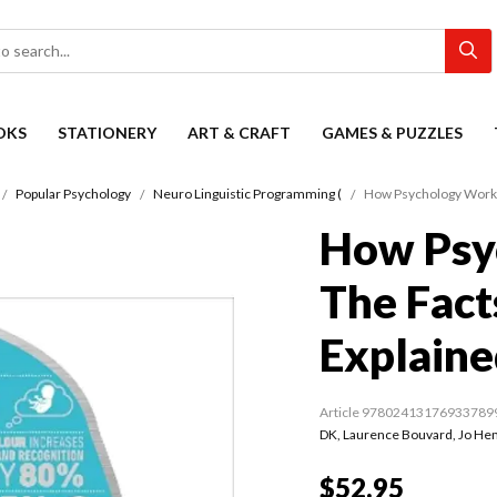
OKS
STATIONERY
ART & CRAFT
GAMES & PUZZLES
Popular Psychology
Neuro Linguistic Programming (
How Psychology Works:
How Psy
The Fact
Explaine
Article 97802413176933789
DK
,
Laurence Bouvard
,
Jo He
$52.95