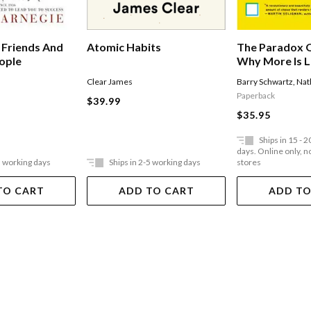
The Paradox O
 Friends And
Atomic Habits
Why More Is L
eople
Edition
Barry Schwartz
,
Nat
Clear James
Paperback
$39.99
$35.95
Ships in 15 - 
days. Online only, no
5 working days
Ships in 2-5 working days
stores
TO CART
ADD TO CART
ADD TO