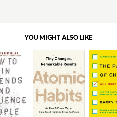
YOU MIGHT ALSO LIKE