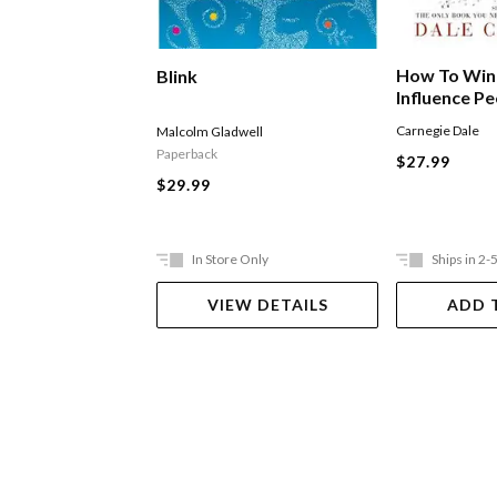
How To Win
Blink
Influence P
Carnegie Dale
Malcolm Gladwell
Paperback
$27.99
$29.99
In Store Only
Ships in 2-
VIEW DETAILS
ADD 