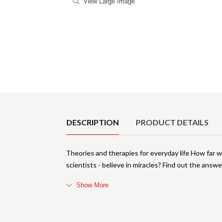
View Large Image
Product Details
DESCRIPTION
PRODUCT DETAILS
Theories and therapies for everyday life How far
scientists - believe in miracles? Find out the ans
Show More