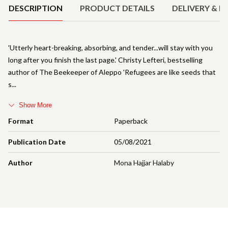
DESCRIPTION
PRODUCT DETAILS
DELIVERY & R
'Utterly heart-breaking, absorbing, and tender...will stay with you
long after you finish the last page.' Christy Lefteri, bestselling
author of The Beekeeper of Aleppo 'Refugees are like seeds that
s
Show More
Format
Paperback
Publication Date
05/08/2021
Author
Mona Hajjar Halaby