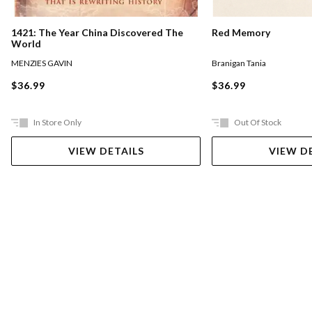
1421: The Year China Discovered The
Red Memory
World
MENZIES GAVIN
Branigan Tania
$36.99
$36.99
In Store Only
Out Of Stock
VIEW DETAILS
VIEW D