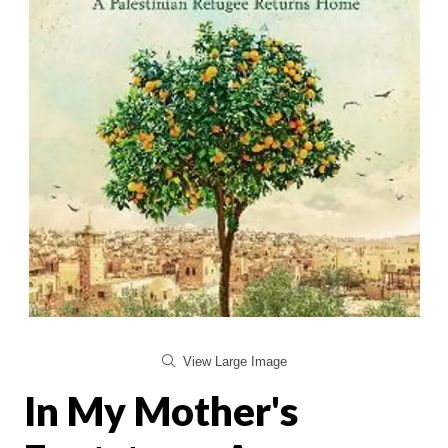
View Large Image
In My Mother's