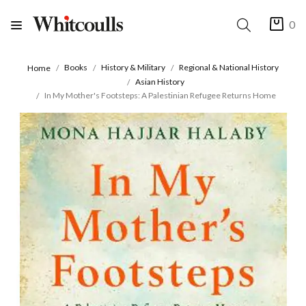
0
Books
History & Military
Regional & National History
Home
Asian History
In My Mother's Footsteps: A Palestinian Refugee Returns Home