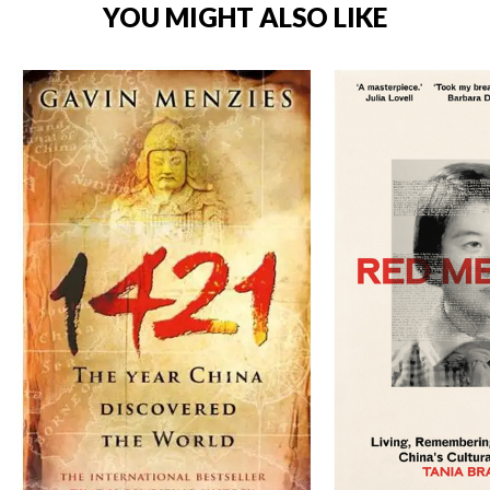
YOU MIGHT ALSO LIKE