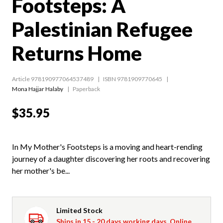
Footsteps: A
Palestinian Refugee
Returns Home
Article 978190977064537489
ISBN 9781909770645
Mona Hajjar Halaby
Paperback
$35.95
In My Mother's Footsteps is a moving and heart-rending
journey of a daughter discovering her roots and recovering
her mother's be...
Limited Stock
Ships in 15 - 20 days working days. Online