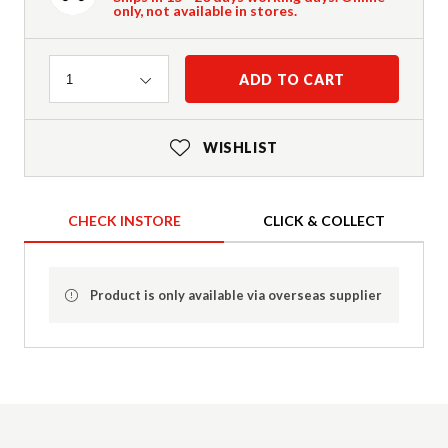
only, not available in stores.
Quantity
ADD TO CART
1
WISHLIST
CHECK INSTORE
CLICK & COLLECT
Product is only available via overseas supplier
Product Details