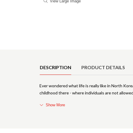
View Large Image
Product Details
DESCRIPTION
PRODUCT DETAILS
Ever wondered what life is really like in North Kor
childhood there - where individuals are not allowe
Show More