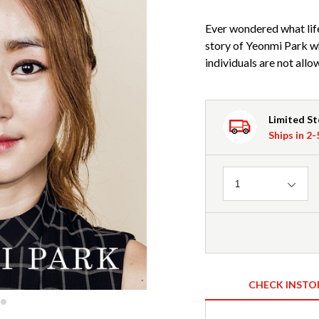
Ever wondered what life 
story of Yeonmi Park w
individuals are not all
Limited S
Ships in 2
Quantity
1
CHECK INSTO