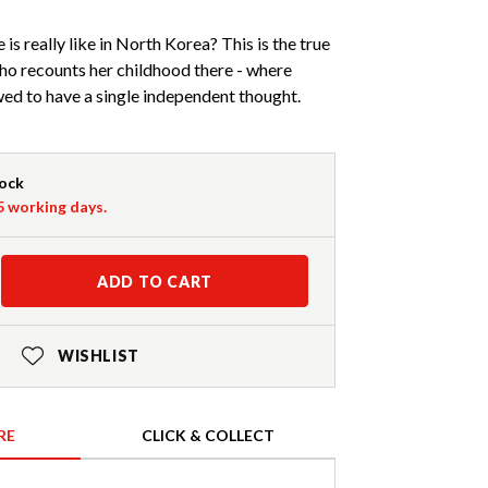
is really like in North Korea? This is the true
ho recounts her childhood there - where
owed to have a single independent thought.
tock
-5 working days.
ADD TO CART
WISHLIST
RE
CLICK & COLLECT