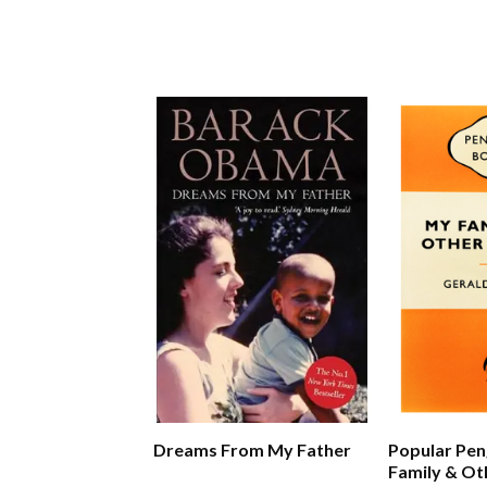
Dreams From My Father
Popular Pen
Family & Ot