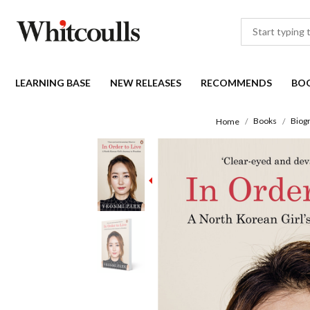
LEARNING BASE
NEW RELEASES
RECOMMENDS
BO
Books
Biogr
Home