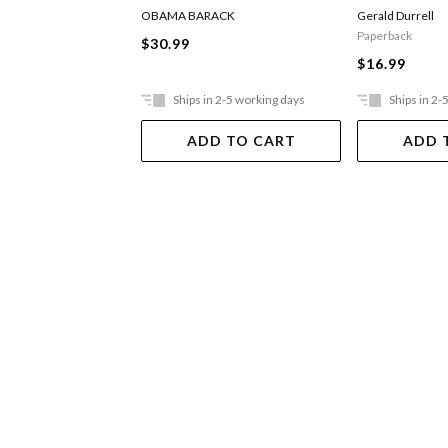
OBAMA BARACK
Gerald Durrell
Paperback
$30.99
$16.99
Ships in 2-5 working days
Ships in 2-
ADD TO CART
ADD 