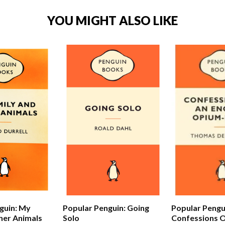
YOU MIGHT ALSO LIKE
Popular Pengu
guin: My
Popular Penguin: Going
Confessions O
her Animals
Solo