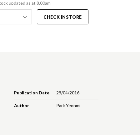
tock updated as at 8.00am
CHECK INSTORE
Publication Date
29/04/2016
Author
Park Yeonmi