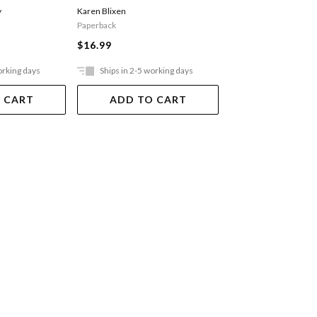
y
Karen Blixen
Ferguson Alex
Paperback
$29.99
$16.99
orking days
Ships in 2-5 working days
Ships in 2-5 work
 CART
ADD TO CART
ADD TO 