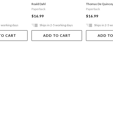
Opium-eater
Thomas De Quince
Roald Dahl
Paperback
Paperback
$16.99
$16.99
5 working days
Ships in 2-5 working days
Ships in 2-5 w
TO CART
ADD TO CART
ADD TO