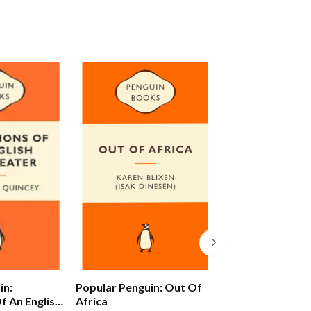
in:
Popular Penguin: Out Of
Alex Ferguson: 
f An English
Africa
Autobiography