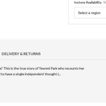
Instore Availability
S
Region
Select a region
DELIVERY & RETURNS
ea? This is the true story of Yeonmi Park who recounts her
d to have a single independent thought (