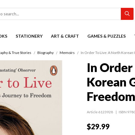
OKS
STATIONERY
ART & CRAFT
GAMES & PUZZLES
aphy & True Stories
Biography
Memoirs
In Order To Live: A North Korean 
In Order
Korean G
Freedo
Article 6123928
ISBN 978
$29.99