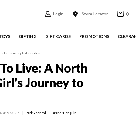
0
Login
Store Locator
TOYS
GIFTING
GIFT CARDS
PROMOTIONS
CLEARA
Girl's Journey to Freedom
 To Live: A North
irl's Journey to
m
0241973035
Park Yeonmi
Brand: Penguin