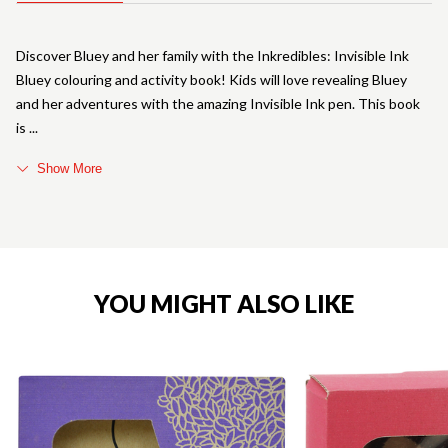
Discover Bluey and her family with the Inkredibles: Invisible Ink
Bluey colouring and activity book! Kids will love revealing Bluey
and her adventures with the amazing Invisible Ink pen. This book
is
Show More
YOU MIGHT ALSO LIKE