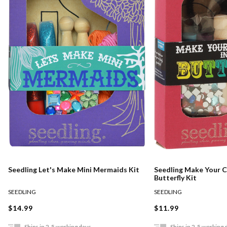
Seedling Let's Make Mini Mermaids Kit
Seedling Make Your Ca
Butterfly Kit
SEEDLING
SEEDLING
$14.99
$11.99
Ships in 2-5 working days
Ships in 2-5 working 