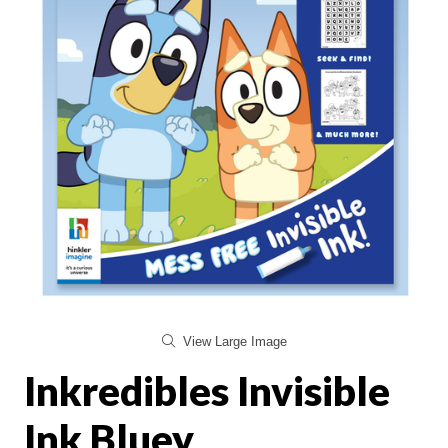
View Large Image
Inkredibles Invisible
Ink Bluey