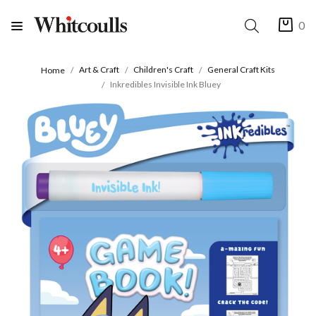
0
Art & Craft
Children's Craft
General Craft Kits
Home
Inkredibles Invisible Ink Bluey