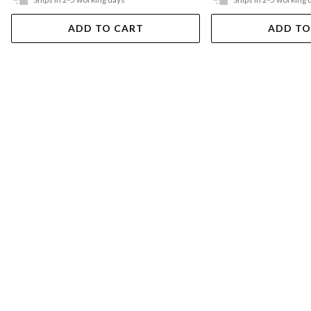
ADD TO CART
ADD TO