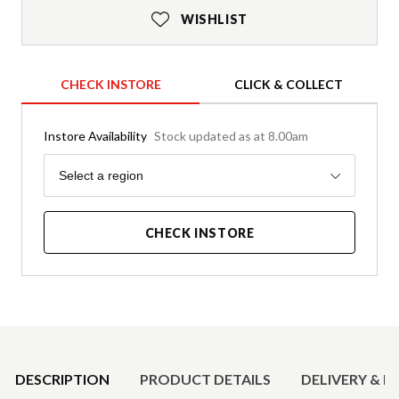
WISHLIST
CHECK INSTORE
CLICK & COLLECT
Instore Availability
Stock updated as at 8.00am
Region
Select a region
CHECK INSTORE
Product Details
DESCRIPTION
PRODUCT DETAILS
DELIVERY & R