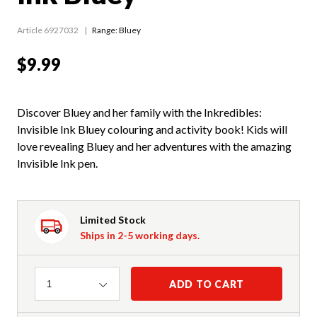
Article 6927032
Range:
Bluey
$9.99
Discover Bluey and her family with the Inkredibles:
Invisible Ink Bluey colouring and activity book! Kids will
love revealing Bluey and her adventures with the amazing
Invisible Ink pen.
Limited Stock
Ships in 2-5 working days.
Quantity
ADD TO CART
1