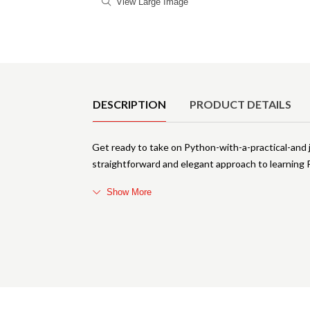
View Large Image
Product Details
DESCRIPTION
PRODUCT DETAILS
Get ready to take on Python-with-a-practical-and
straightforward and elegant approach to learning
Show More