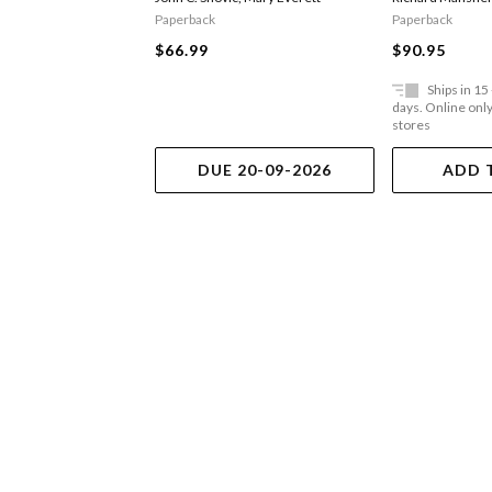
Paperback
Paperback
$66.99
$90.95
Ships in 15
days. Online only,
stores
DUE 20-09-2026
ADD 