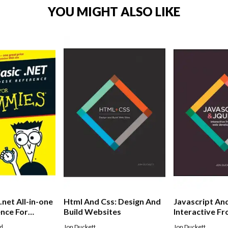
YOU MIGHT ALSO LIKE
.net All-in-one
Html And Css: Design And
Javascript An
nce For
Build Websites
Interactive F
Development
ld
Jon Duckett
Jon Duckett