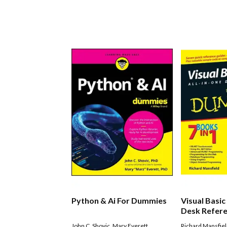
Python & Ai For Dummies
Visual Basic 
Desk Refere
Dummies
John C. Shovic
,
Mary Everett
Richard Mansfie