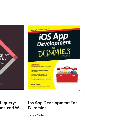
d Jquery:
Ios App Development For
Html And Css: D
ront-end Web
Dummies
Build Websites
Jesse Feiler
Jon Duckett