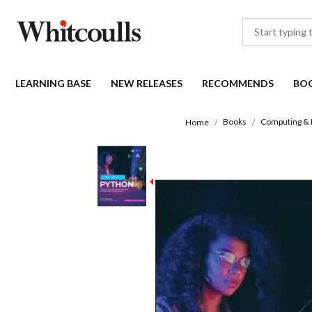
LEARNING BASE
NEW RELEASES
RECOMMENDS
BO
Books
Computing & 
Home