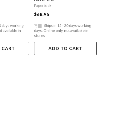
Paperback
Hardback
$68.95
$90.95
20 days working
Ships in 15 - 20 days working
Ships in 15 - 20 
t available in
days. Online only, not available in
days. Online only, not a
stores
stores
 CART
ADD TO CART
ADD TO 