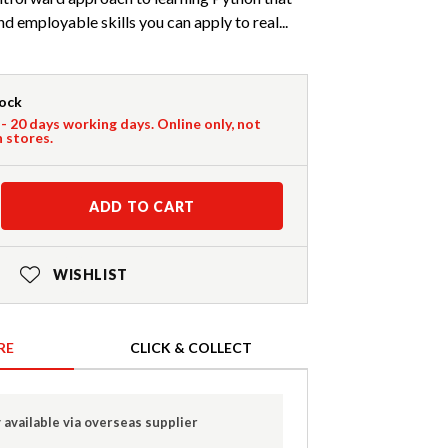
 employable skills you can apply to real...
tock
 - 20 days working days. Online only, not
n stores.
ADD TO CART
WISHLIST
RE
CLICK & COLLECT
 available via overseas supplier