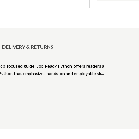
DELIVERY & RETURNS
 job-focused guide- Job Ready Python-offers readers a
 Python that emphasizes hands-on and employable sk