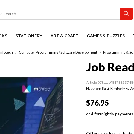
OKS
STATIONERY
ART & CRAFT
GAMES & PUZZLES
Infotech
Computer Programming / Software Development
Programming & Scr
Job Rea
Article 97811198173833748
Haythem Balti
,
Kimberly A. W
$76.95
or 4 fortnightly payments
Offers readers a straig