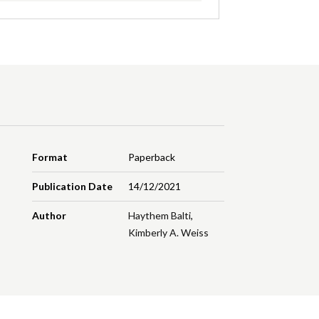
Format
Paperback
Publication Date
14/12/2021
Author
Haythem Balti
,
Kimberly A. Weiss