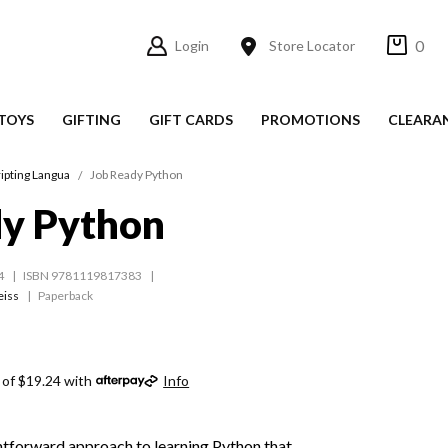
0
Login
Store Locator
TOYS
GIFTING
GIFT CARDS
PROMOTIONS
CLEARA
ipting Langua
Job Ready Python
dy Python
4
ISBN 9781119817383
eiss
Paperback
 of $19.24 with
Info
htforward approach to learning Python that