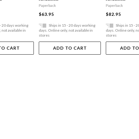
Paperback
Paperback
$63.95
$82.95
 - 20 days working
Ships in 15 - 20 days working
Ships in 15 - 
 not available in
days. Online only, not available in
days. Online only, no
stores
stores
TO CART
ADD TO CART
ADD TO