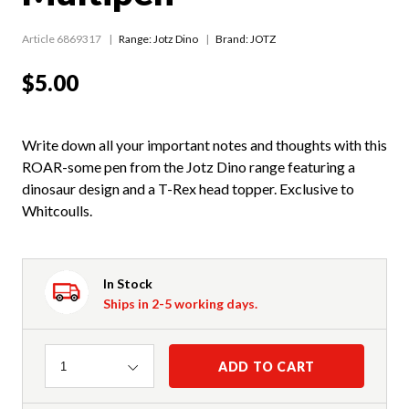
Article 6869317
Range:
Jotz Dino
Brand: JOTZ
$5.00
Write down all your important notes and thoughts with this
ROAR-some pen from the Jotz Dino range featuring a
dinosaur design and a T-Rex head topper. Exclusive to
Whitcoulls.
In Stock
Ships in 2-5 working days.
Quantity
ADD TO CART
1