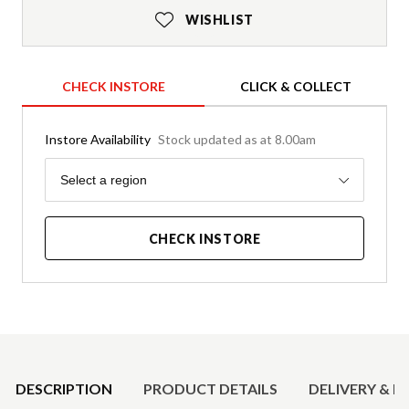
WISHLIST
CHECK INSTORE
CLICK & COLLECT
Instore Availability
Stock updated as at 8.00am
Region
Select a region
CHECK INSTORE
Product Details
DESCRIPTION
PRODUCT DETAILS
DELIVERY & R