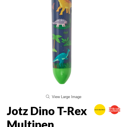
View Large Image
Jotz Dino T-Rex
Multipen