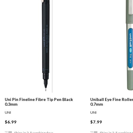
Uni Pin Fineline Fibre Tip Pen Black
Uniball Eye Fine Rolle
0.3mm
0.7mm
UNI
UNI
$6.99
$7.99
Ships in 2-5 working days
Ships in 2-5 working 