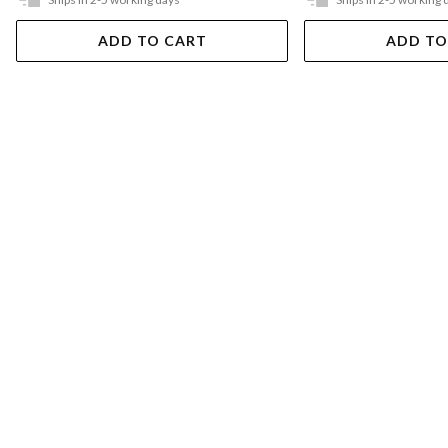
ADD TO CART
ADD TO