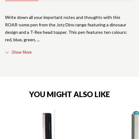
Write down all your important notes and thoughts with this
ROAR-some pen from the Jotz Dino range featuring a dinosaur
design and a T-Rex head topper. This pen features ten colours:
red, blue, green,
Show More
YOU MIGHT ALSO LIKE