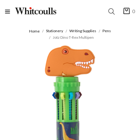
0
Stationery
Writing Supplies
Pens
Home
Jotz Dino T-Rex Multipen