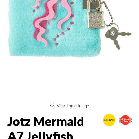
View Large Image
Jotz Mermaid
A7 Jellyfish