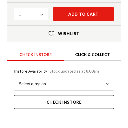
Quantity
ADD TO CART
1
WISHLIST
CHECK INSTORE
CLICK & COLLECT
Instore Availability
Stock updated as at 8.00am
Region
Select a region
CHECK INSTORE