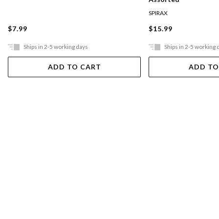
SPIRAX
$7.99
$15.99
Ships in 2-5 working days
Ships in 2-5 working 
ADD TO CART
ADD TO