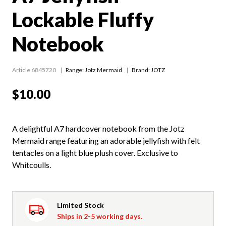
Lockable Fluffy
Notebook
Article 6845720
Range:
Jotz Mermaid
Brand: JOTZ
$10.00
A delightful A7 hardcover notebook from the Jotz
Mermaid range featuring an adorable jellyfish with felt
tentacles on a light blue plush cover. Exclusive to
Whitcoulls.
Limited Stock
Ships in 2-5 working days.