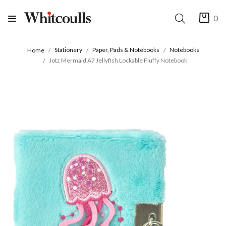
0
Stationery
Paper, Pads & Notebooks
Notebooks
Home
Jotz Mermaid A7 Jellyfish Lockable Fluffy Notebook