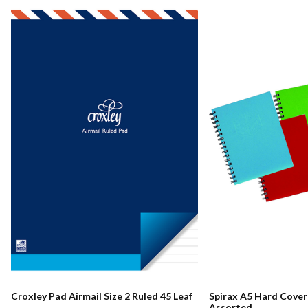
Croxley Pad Airmail Size 2 Ruled 45 Leaf
Spirax A5 Hard Cove
Assorted