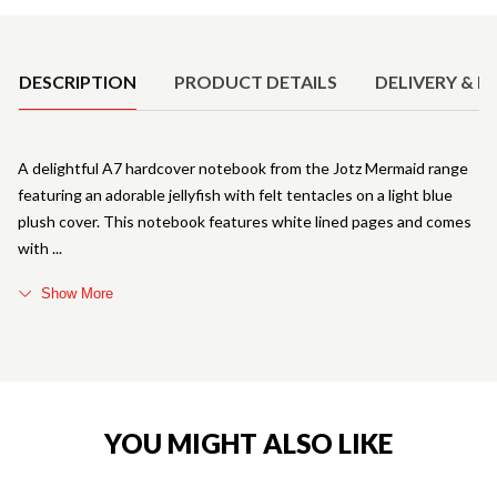
Product Details
DESCRIPTION
PRODUCT DETAILS
DELIVERY & R
A delightful A7 hardcover notebook from the Jotz Mermaid range
featuring an adorable jellyfish with felt tentacles on a light blue
plush cover. This notebook features white lined pages and comes
with
Show More
YOU MIGHT ALSO LIKE