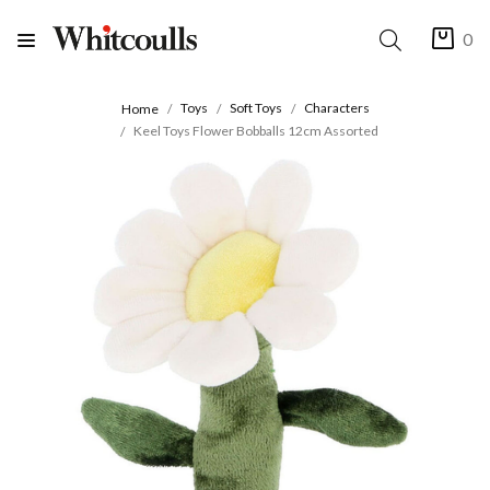
0
Toys
Soft Toys
Characters
Home
Keel Toys Flower Bobballs 12cm Assorted