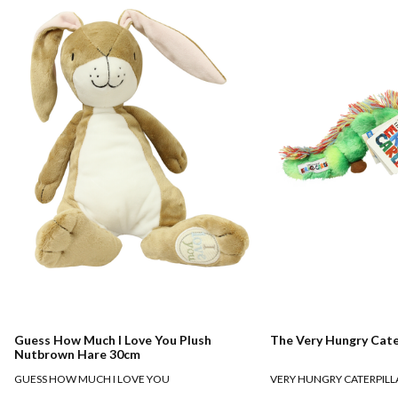
Guess How Much I Love You Plush
The Very Hungry Cate
Nutbrown Hare 30cm
GUESS HOW MUCH I LOVE YOU
VERY HUNGRY CATERPILL