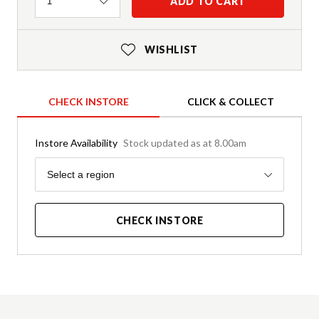
Quantity
ADD TO CART
1
WISHLIST
CHECK INSTORE
CLICK & COLLECT
Instore Availability
Stock updated as at 8.00am
Region
Select a region
CHECK INSTORE
Product Details