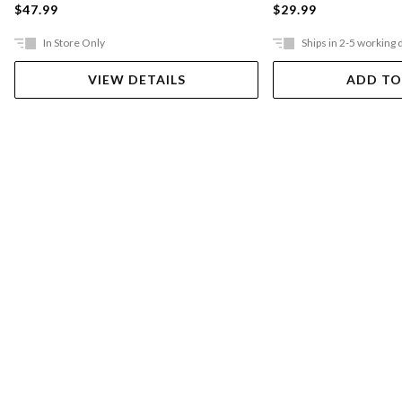
$47.99
$29.99
In Store Only
Ships in 2-5 working 
VIEW DETAILS
ADD TO