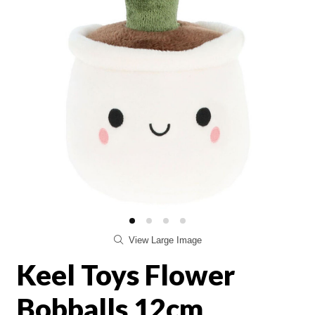
View Large Image
Keel Toys Flower
Bobballs 12cm