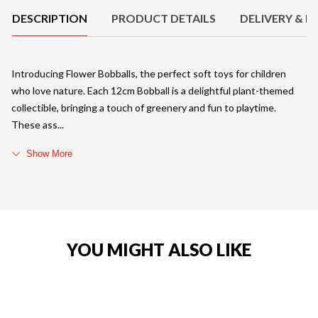
DESCRIPTION
PRODUCT DETAILS
DELIVERY & R
Introducing Flower Bobballs, the perfect soft toys for children
who love nature. Each 12cm Bobball is a delightful plant-themed
collectible, bringing a touch of greenery and fun to playtime.
These ass
Show More
YOU MIGHT ALSO LIKE