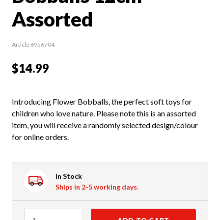
Assorted
Article 6956704
$14.99
Introducing Flower Bobballs, the perfect soft toys for
children who love nature. Please note this is an assorted
item, you will receive a randomly selected design/colour
for online orders.
In Stock
Ships in 2-5 working days.