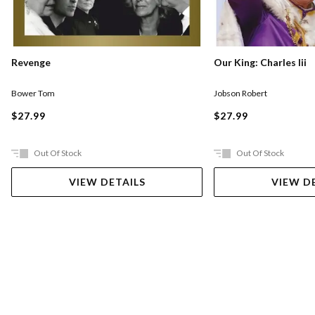
Our King: Charles Iii
Revenge
Jobson Robert
Bower Tom
$27.99
$27.99
Out Of Stock
Out Of Stock
VIEW DETAILS
VIEW D