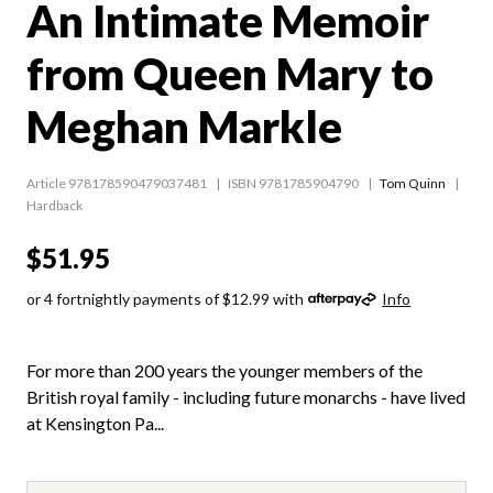
An Intimate Memoir
from Queen Mary to
Meghan Markle
Article 978178590479037481
ISBN 9781785904790
Tom Quinn
Hardback
$51.95
or 4 fortnightly payments of $12.99 with
Info
For more than 200 years the younger members of the
British royal family - including future monarchs - have lived
at Kensington Pa...