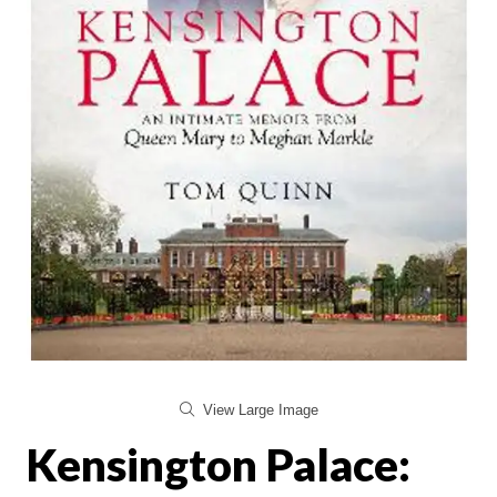
View Large Image
Kensington Palace: