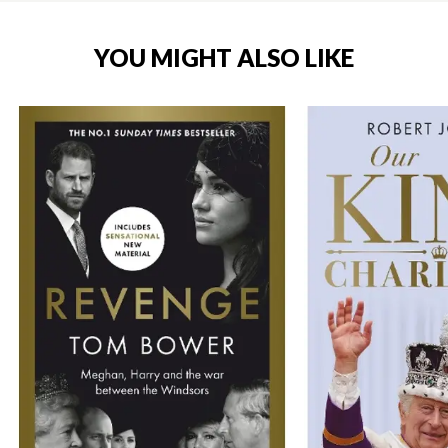
YOU MIGHT ALSO LIKE