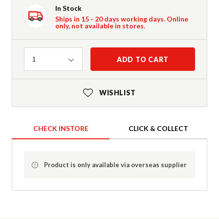
In Stock
Ships in 15 - 20 days working days. Online
only, not available in stores.
Quantity
ADD TO CART
1
WISHLIST
CHECK INSTORE
CLICK & COLLECT
Product is only available via overseas supplier