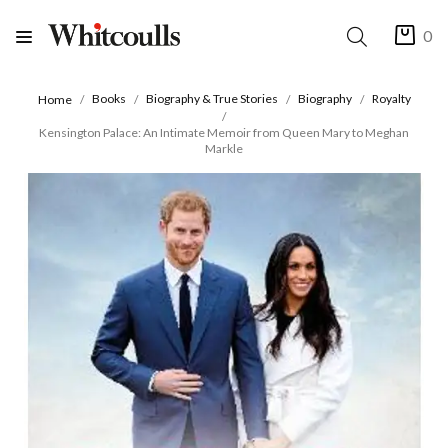
0
Books
Biography & True Stories
Biography
Royalty
Home
Kensington Palace: An Intimate Memoir from Queen Mary to Meghan
Markle