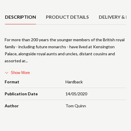
Product Details
DESCRIPTION
PRODUCT DETAILS
DELIVERY & R
For more than 200 years the younger members of the British royal
family - including future monarchs - have lived at Kensington
Palace, alongside royal aunts and uncles, distant cousins and
assorted ar
Show More
Format
Hardback
Publication Date
14/05/2020
Author
Tom Quinn