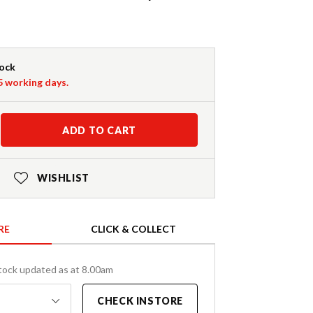
tock
-5 working days.
ADD TO CART
WISHLIST
RE
CLICK & COLLECT
tock updated as at 8.00am
CHECK INSTORE