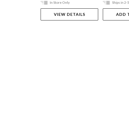
In Store Only
Ships in 2-
VIEW DETAILS
ADD 