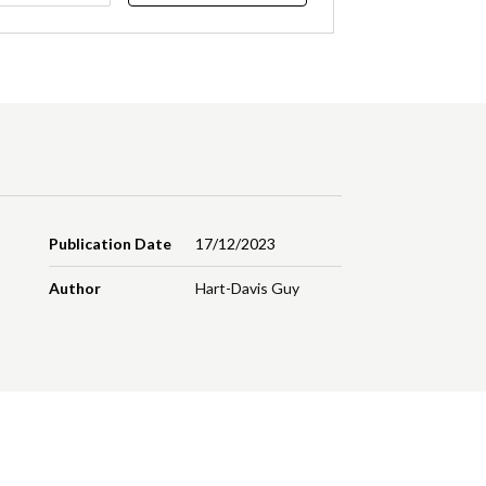
Publication Date
17/12/2023
Author
Hart-Davis Guy