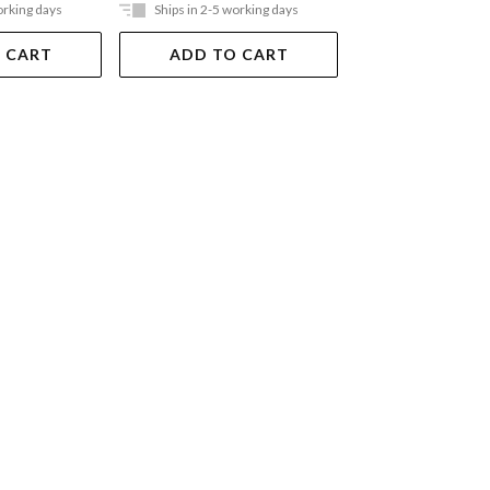
orking days
Ships in 2-5 working days
Out Of Stock
 CART
ADD TO CART
VIEW DET