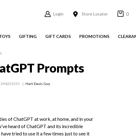
0
Login
Store Locator
TOYS
GIFTING
GIFT CARDS
PROMOTIONS
CLEARA
ts
hatGPT Prompts
1394225255
Hart-Davis Guy
ities of ChatGPT at work, at home, and in your
u've heard of ChatGPT and its incredible
have tried to use it a few times just to see it