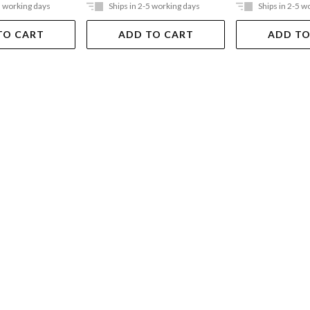
5 working days
Ships in 2-5 working days
Ships in 2-5 w
TO CART
ADD TO CART
ADD TO