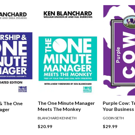
The One Minute Manager
Purple Cow: 
 & The One
Meets The Monkey
Your Business
ager
Remarkable
BLANCHARD KENNETH
GODIN SETH
$20.99
$29.99