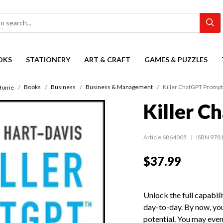
OKS
STATIONERY
ART & CRAFT
GAMES & PUZZLES
Books
Business
Business & Management
Killer ChatGPT Promp
Home
Killer C
Article 6864005
ISBN 978
$37.99
Unlock the full capabil
day-to-day. By now, yo
potential. You may even 