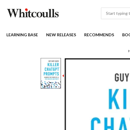
LEARNING BASE
NEW RELEASES
RECOMMENDS
BO