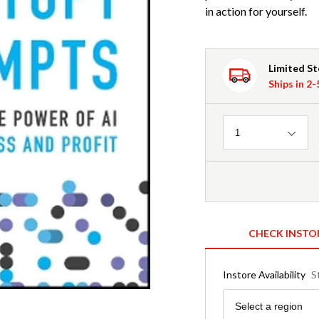
in action for yourself.
Limited S
Ships in 2
Quantity
1
CHECK INSTO
Instore Availability
S
Region
Select a region