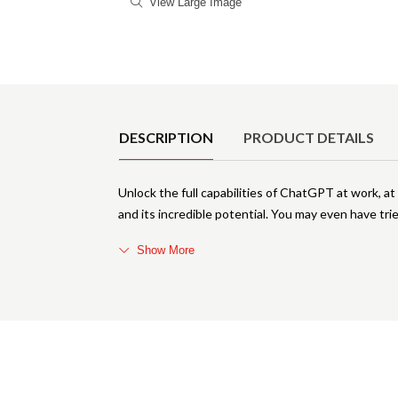
View Large Image
Product Details
DESCRIPTION
PRODUCT DETAILS
Unlock the full capabilities of ChatGPT at work, 
and its incredible potential. You may even have trie
Show More