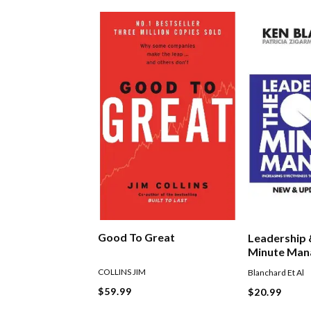
Good To Great
Leadership
Minute Man
COLLINS JIM
Blanchard Et Al
$59.99
$20.99