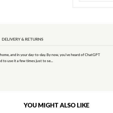
DELIVERY & RETURNS
at home, and in your day-to-day. By now, you've heard of ChatGPT
d to use it a few times just to se
YOU MIGHT ALSO LIKE