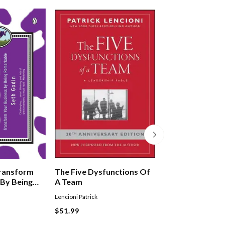
Transform
The Five Dysfunctions Of
Great By Choice
 By Being
A Team
Lencioni Patrick
COLLINS JIM
$51.99
$64.99