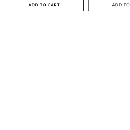
ADD TO CART
ADD TO