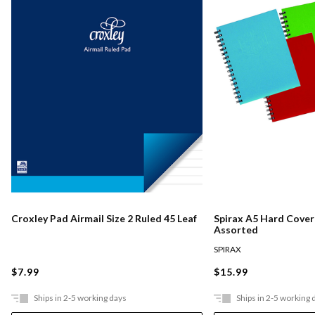
Croxley Pad Airmail Size 2 Ruled 45 Leaf
Spirax A5 Hard Cove
Assorted
SPIRAX
$7.99
$15.99
Ships in 2-5 working days
Ships in 2-5 working 