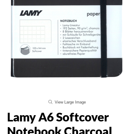
View Large Image
Lamy A6 Softcover
Notebook Charcoal