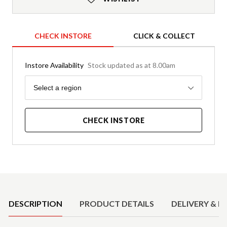
CHECK INSTORE
CLICK & COLLECT
Instore Availability
Stock updated as at 8.00am
Region
Select a region
CHECK INSTORE
Product Details
DESCRIPTION
PRODUCT DETAILS
DELIVERY & R