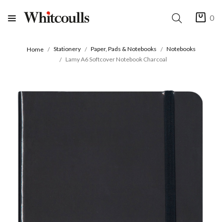
0
Stationery
Paper, Pads & Notebooks
Notebooks
Home
Lamy A6 Softcover Notebook Charcoal