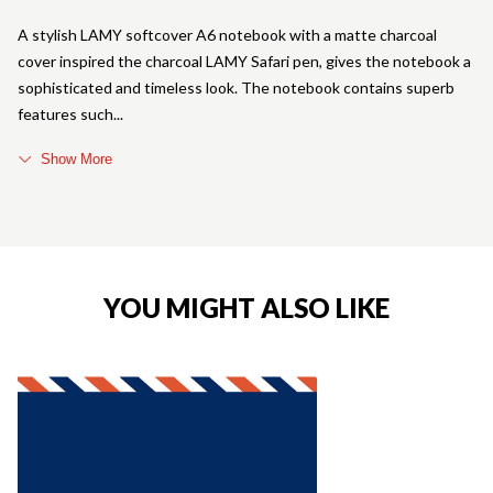
A stylish LAMY softcover A6 notebook with a matte charcoal
cover inspired the charcoal LAMY Safari pen, gives the notebook a
sophisticated and timeless look. The notebook contains superb
features such
Show More
YOU MIGHT ALSO LIKE