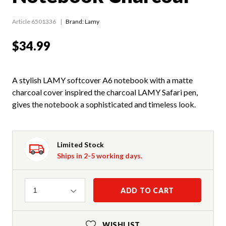
Article 6501336
Brand: Lamy
$34.99
A stylish LAMY softcover A6 notebook with a matte
charcoal cover inspired the charcoal LAMY Safari pen,
gives the notebook a sophisticated and timeless look.
Limited Stock
Ships in 2-5 working days.
Quantity
ADD TO CART
1
WISHLIST