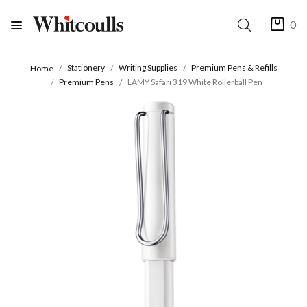
0
Stationery
Writing Supplies
Premium Pens & Refills
Home
Premium Pens
LAMY Safari 319 White Rollerball Pen