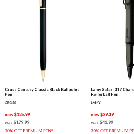
Cross Century Classic Black Ballpoint
Lamy Safari 317 Char
Pen
Rollerball Pen
CROSS
LAMY
now
$125.99
now
$29.39
was
$179.99
was
$41.99
30% OFF PREMIUM PENS
30% OFF PREMIUM P