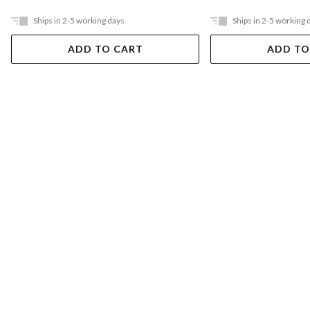
Ships in 2-5 working days
Ships in 2-5 working 
ADD TO CART
ADD TO