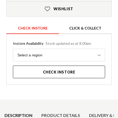
WISHLIST
CHECK INSTORE
CLICK & COLLECT
Instore Availability
Stock updated as at 8.00am
Region
Select a region
CHECK INSTORE
Product Details
DESCRIPTION
PRODUCT DETAILS
DELIVERY & R