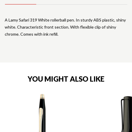
A Lamy Safari 319 White rollerball pen. In sturdy ABS plastic, shiny
white. Characteristic front section. With flexible clip of shiny
chrome. Comes with ink refill.
YOU MIGHT ALSO LIKE