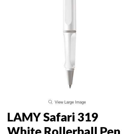
View Large Image
LAMY Safari 319
White Rollerball Pen