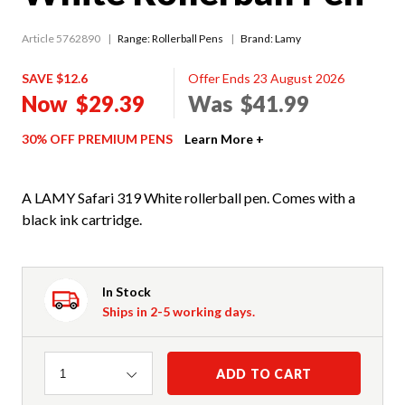
Article 5762890
Range:
Rollerball Pens
Brand: Lamy
SAVE $12.6
Offer Ends 23 August 2026
Now
$29.39
Was
$41.99
30% OFF PREMIUM PENS
Learn More +
A LAMY Safari 319 White rollerball pen. Comes with a
black ink cartridge.
In Stock
Ships in 2-5 working days.
Quantity
ADD TO CART
1