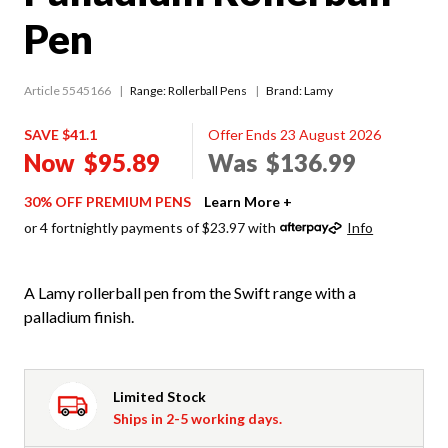
Pen
Article 5545166
Range:
Rollerball Pens
Brand: Lamy
SAVE $41.1
Offer Ends 23 August 2026
Now
$95.89
Was
$136.99
30% OFF PREMIUM PENS
Learn More +
or 4 fortnightly payments of $23.97 with
Info
A Lamy rollerball pen from the Swift range with a
palladium finish.
Limited Stock
Ships in 2-5 working days.