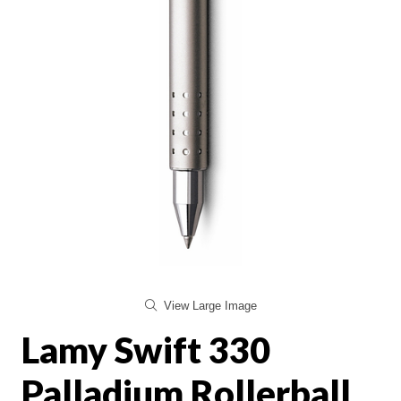
View Large Image
Lamy Swift 330
Palladium Rollerball