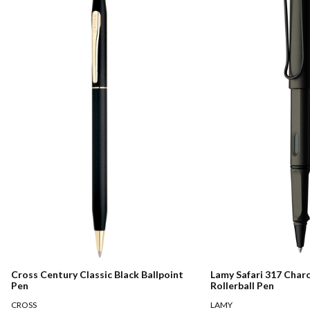
Cross Century Classic Black Ballpoint
Lamy Safari 317 Char
Pen
Rollerball Pen
CROSS
LAMY