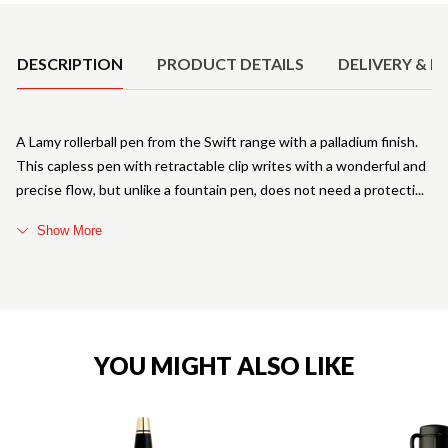
Product Details
DESCRIPTION
PRODUCT DETAILS
DELIVERY & R
A Lamy rollerball pen from the Swift range with a palladium finish.
This capless pen with retractable clip writes with a wonderful and
precise flow, but unlike a fountain pen, does not need a protecti
Show More
YOU MIGHT ALSO LIKE