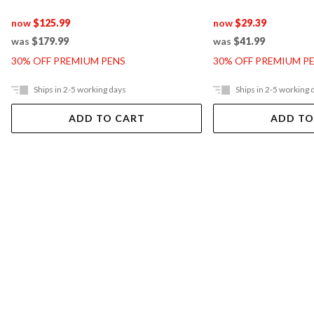
now
$125.99
now
$29.39
was
$179.99
was
$41.99
30% OFF PREMIUM PENS
30% OFF PREMIUM P
Ships in 2-5 working days
Ships in 2-5 working 
ADD TO CART
ADD TO