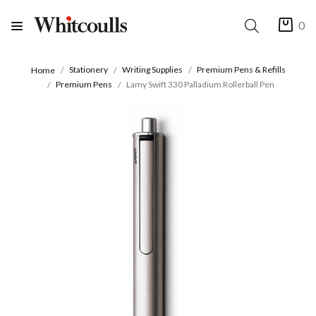
0
Stationery
Writing Supplies
Premium Pens & Refills
Home
Premium Pens
Lamy Swift 330 Palladium Rollerball Pen