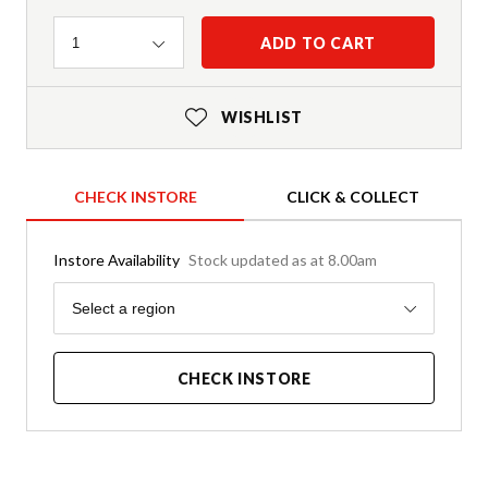
Quantity
ADD TO CART
1
WISHLIST
CHECK INSTORE
CLICK & COLLECT
Instore Availability
Stock updated as at 8.00am
Region
Select a region
CHECK INSTORE