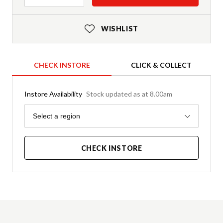
WISHLIST
CHECK INSTORE
CLICK & COLLECT
Instore Availability
Stock updated as at 8.00am
Region
Select a region
CHECK INSTORE
Product Details