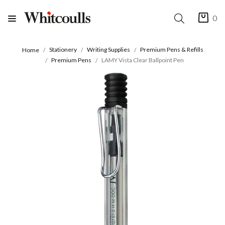
0
Stationery
Writing Supplies
Premium Pens & Refills
Home
Premium Pens
LAMY Vista Clear Ballpoint Pen