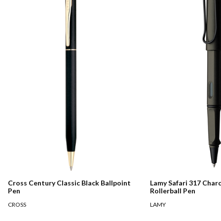
Cross Century Classic Black Ballpoint
Lamy Safari 317 Char
Pen
Rollerball Pen
CROSS
LAMY