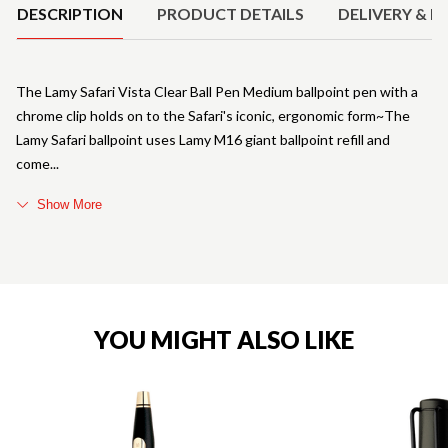
DESCRIPTION
PRODUCT DETAILS
DELIVERY & R
The Lamy Safari Vista Clear Ball Pen Medium ballpoint pen with a
chrome clip holds on to the Safari's iconic, ergonomic form~The
Lamy Safari ballpoint uses Lamy M16 giant ballpoint refill and
come
Show More
YOU MIGHT ALSO LIKE