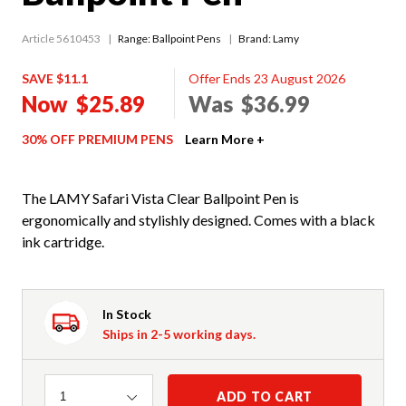
Article 5610453
Range:
Ballpoint Pens
Brand: Lamy
SAVE $11.1
Offer Ends 23 August 2026
Now
$25.89
Was
$36.99
30% OFF PREMIUM PENS
Learn More +
The LAMY Safari Vista Clear Ballpoint Pen is
ergonomically and stylishly designed. Comes with a black
ink cartridge.
In Stock
Ships in 2-5 working days.
Quantity
ADD TO CART
1