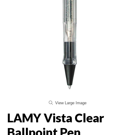
View Large Image
LAMY Vista Clear
Ballpoint Pen