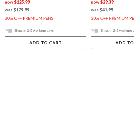
now
$125.99
now
$29.39
was
$179.99
was
$41.99
30% OFF PREMIUM PENS
30% OFF PREMIUM P
Ships in 2-5 working days
Ships in 2-5 working 
ADD TO CART
ADD TO