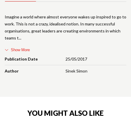
Imagine a world where almost everyone wakes up inspired to go to
work. This is not a crazy, idealised notion. In many successful
organisations, great leaders are creating environments in which
teams t
Show More
Publication Date
25/05/2017
Author
Sinek Simon
YOU MIGHT ALSO LIKE