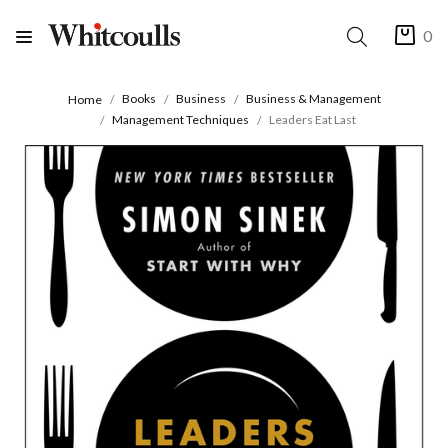
0
Books
Business
Business & Management
Home
Management Techniques
Leaders Eat Last