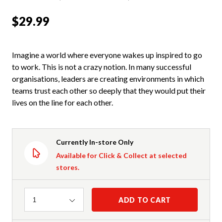
$29.99
Imagine a world where everyone wakes up inspired to go
to work. This is not a crazy notion. In many successful
organisations, leaders are creating environments in which
teams trust each other so deeply that they would put their
lives on the line for each other.
Currently In-store Only
Available for Click & Collect at selected
stores.
Quantity
ADD TO CART
1