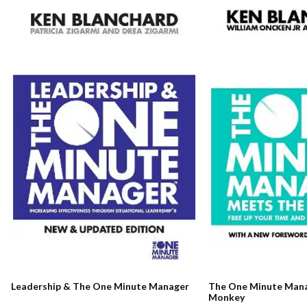
The One Minute Man
Leadership & The One Minute Manager
Monkey