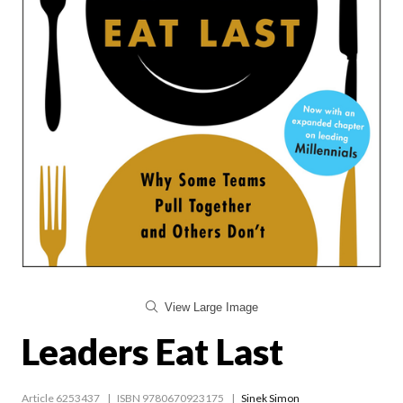
View Large Image
Leaders Eat Last
Article 6253437
ISBN 9780670923175
Sinek Simon