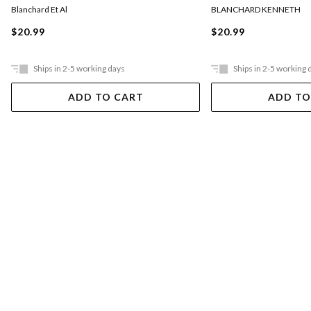
BLANCHARD KENNETH
Blanchard Et Al
$20.99
$20.99
Ships in 2-5 working days
Ships in 2-5 working 
ADD TO CART
ADD TO