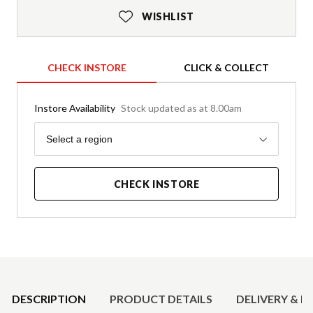
WISHLIST
CHECK INSTORE
CLICK & COLLECT
Instore Availability
Stock updated as at 8.00am
Region
Select a region
CHECK INSTORE
Product Details
DESCRIPTION
PRODUCT DETAILS
DELIVERY & R