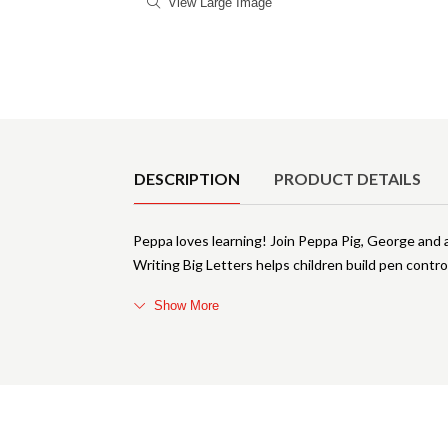
View Large Image
Product Details
DESCRIPTION
PRODUCT DETAILS
Peppa loves learning! Join Peppa Pig, George and all
Writing Big Letters helps children build pen control
Show More