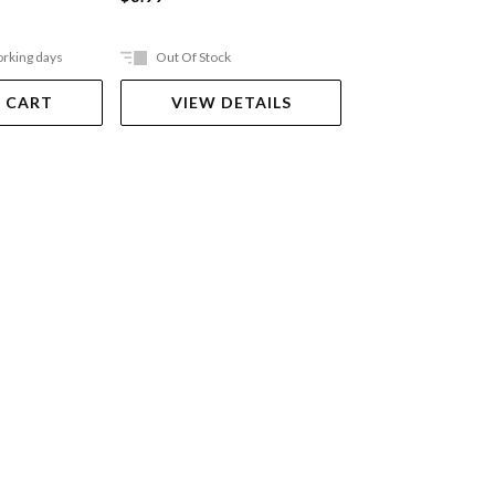
orking days
Out Of Stock
In Store Only
 CART
VIEW DETAILS
VIEW DET