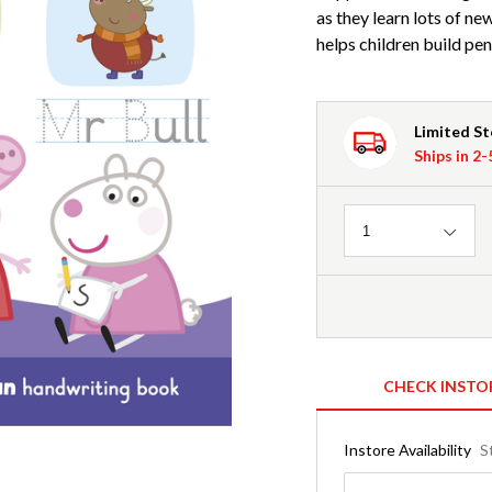
as they learn lots of ne
helps children build pen
Limited S
Ships in 2
Quantity
1
CHECK INSTO
Instore Availability
S