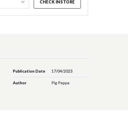
CHECK INSTORE
Publication Date
17/04/2023
Author
Pig Peppa