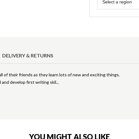
Region
Select a region
DELIVERY & RETURNS
 of their friends as they learn lots of new and exciting things.
 and develop first writing skil
YOU MIGHT ALSO LIKE