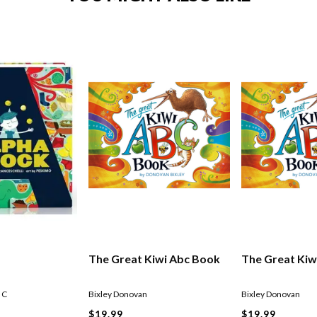
The Great Kiwi Abc Book
The Great Kiw
 C
Bixley Donovan
Bixley Donovan
$19.99
$19.99