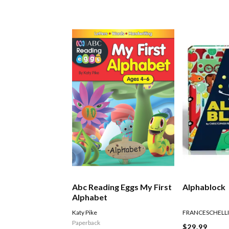
Abc Reading Eggs My First
Alphablock
Alphabet
Katy Pike
FRANCESCHELLI
Paperback
$29.99