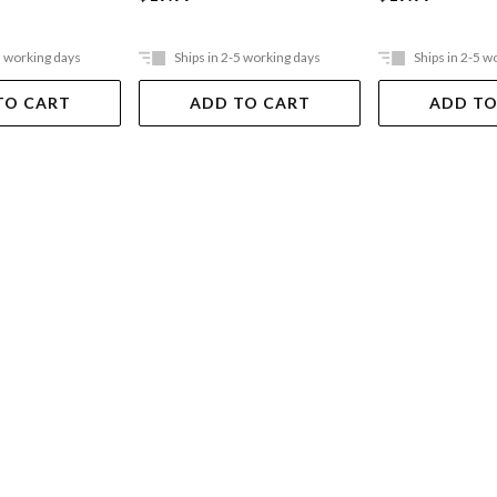
5 working days
Ships in 2-5 working days
Ships in 2-5 w
TO CART
ADD TO CART
ADD TO