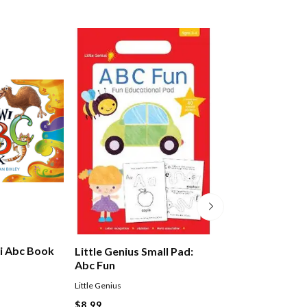
i Abc Book
The Little Yello
Little Genius Small Pad:
Abc
Abc Fun
Gilderdale Peter
Little Genius
$19.99
$8.99