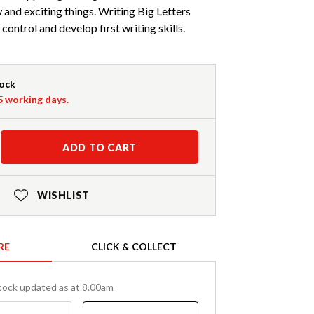
w and exciting things. Writing Big Letters
 control and develop first writing skills.
tock
-5 working days.
ADD TO CART
WISHLIST
RE
CLICK & COLLECT
tock updated as at 8.00am