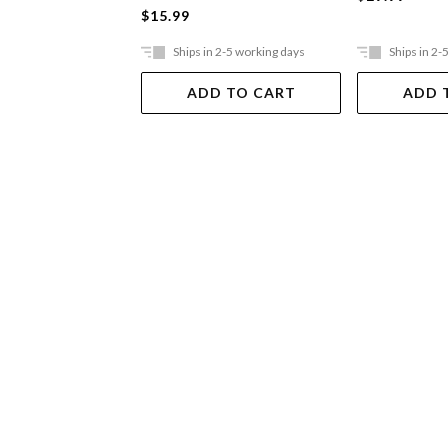
$15.99
Ships in 2-5 working days
Ships in 2-
ADD TO CART
ADD 