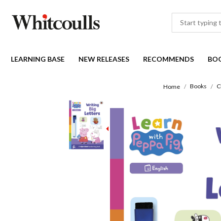
LEARNING BASE
NEW RELEASES
RECOMMENDS
BO
Books
C
Home