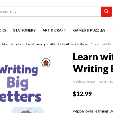
OKS
STATIONERY
ART & CRAFT
GAMES & PUZZLES
hildren's Books
Early Learning
ABC Books/Alphabets Books
Learn with Pep
Learn wi
Writing 
Article 6798080
ISBN 978
$12.99
Peppa loves learning! Jo