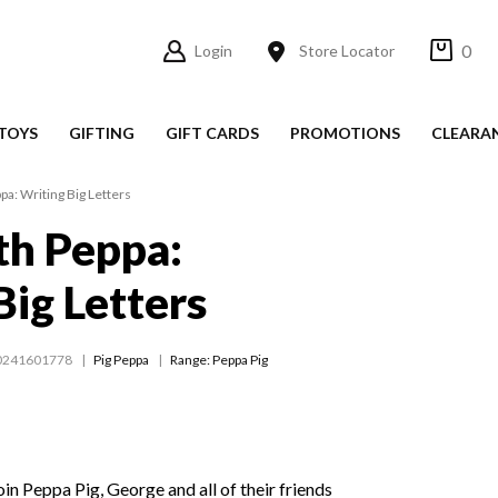
0
Login
Store Locator
TOYS
GIFTING
GIFT CARDS
PROMOTIONS
CLEARA
pa: Writing Big Letters
th Peppa:
Big Letters
0241601778
Pig Peppa
Range:
Peppa Pig
in Peppa Pig, George and all of their friends