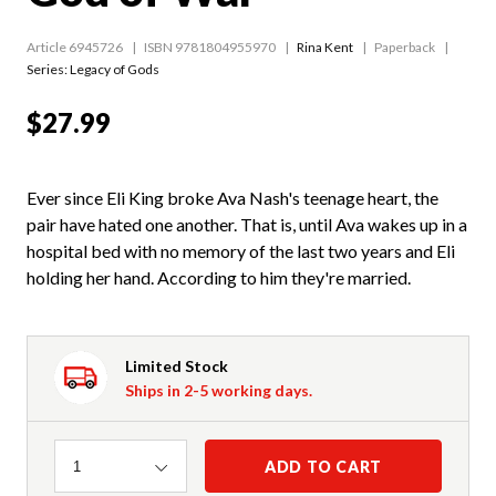
Article 6945726
ISBN 9781804955970
Rina Kent
Paperback
Series:
Legacy of Gods
$27.99
Ever since Eli King broke Ava Nash's teenage heart, the
pair have hated one another. That is, until Ava wakes up in a
hospital bed with no memory of the last two years and Eli
holding her hand. According to him they're married.
Limited Stock
Ships in 2-5 working days.
Quantity
ADD TO CART
1