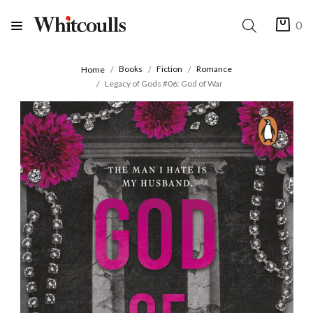
0
Books
Fiction
Romance
Home
Legacy of Gods #06: God of War