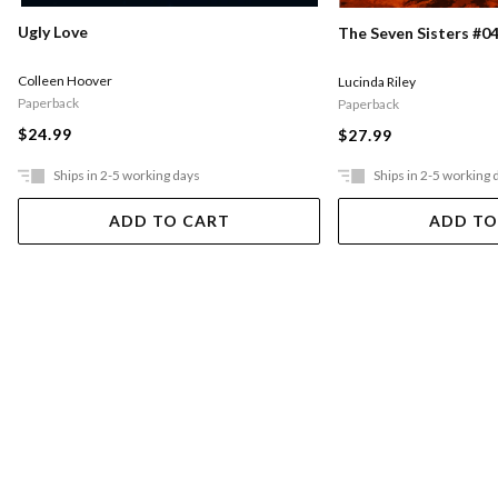
Ugly Love
The Seven Sisters #04
Colleen Hoover
Lucinda Riley
Paperback
Paperback
$24.99
$27.99
Ships in 2-5 working days
Ships in 2-5 working 
ADD TO CART
ADD TO