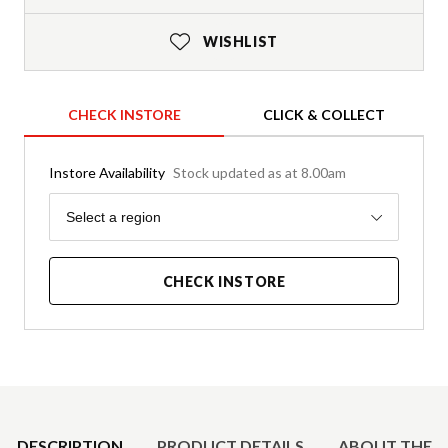
WISHLIST
CHECK INSTORE
CLICK & COLLECT
Instore Availability
Stock updated as at 8.00am
Region
Select a region
CHECK INSTORE
Product Details
DESCRIPTION
PRODUCT DETAILS
ABOUT THE 