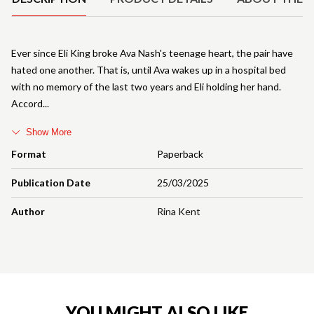
Ever since Eli King broke Ava Nash's teenage heart, the pair have
hated one another. That is, until Ava wakes up in a hospital bed
with no memory of the last two years and Eli holding her hand.
Accord
Show More
Format
Paperback
Publication Date
25/03/2025
Author
Rina Kent
YOU MIGHT ALSO LIKE