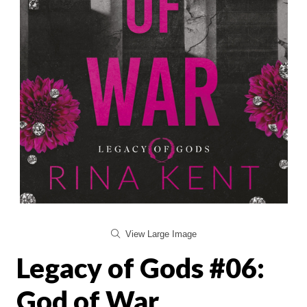
View Large Image
Legacy of Gods #06:
God of War