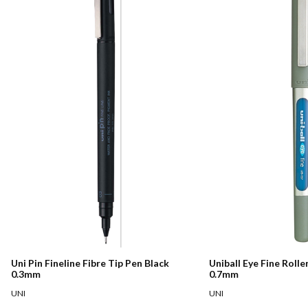
Uni Pin Fineline Fibre Tip Pen Black
Uniball Eye Fine Rolle
0.3mm
0.7mm
UNI
UNI