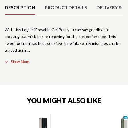
DESCRIPTION
PRODUCT DETAILS
DELIVERY & R
With this Legami Erasable Gel Pen, you can say goodbye to
crossing out mistakes or reaching for the correction tape. This
sweet gel pen has heat sensitive blue ink, so any mistakes can be
erased using
Show More
YOU MIGHT ALSO LIKE