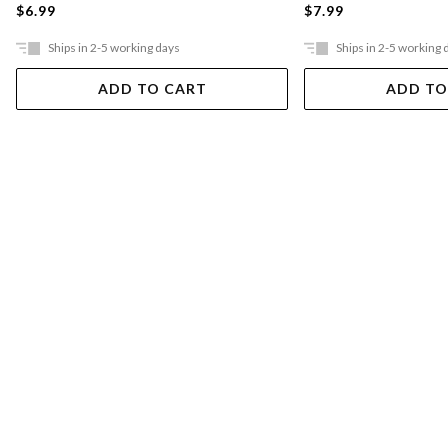
$6.99
$7.99
Ships in 2-5 working days
Ships in 2-5 working 
ADD TO CART
ADD TO