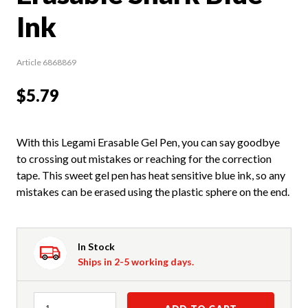
Ink
Article 6868869
$5.79
With this Legami Erasable Gel Pen, you can say goodbye
to crossing out mistakes or reaching for the correction
tape. This sweet gel pen has heat sensitive blue ink, so any
mistakes can be erased using the plastic sphere on the end.
In Stock
Ships in 2-5 working days.