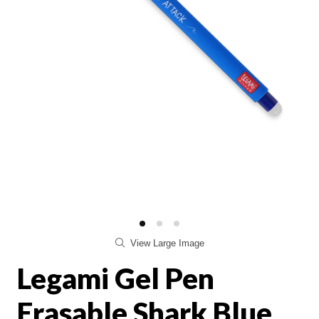
View Large Image
Legami Gel Pen
Erasable Shark Blue