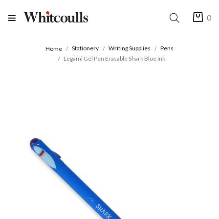
0
Stationery
Writing Supplies
Pens
Home
Legami Gel Pen Erasable Shark Blue Ink