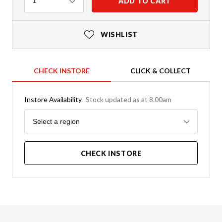
Quantity
ADD TO CART
1
WISHLIST
CHECK INSTORE
CLICK & COLLECT
Instore Availability
Stock updated as at 8.00am
Region
Select a region
CHECK INSTORE
Product Details