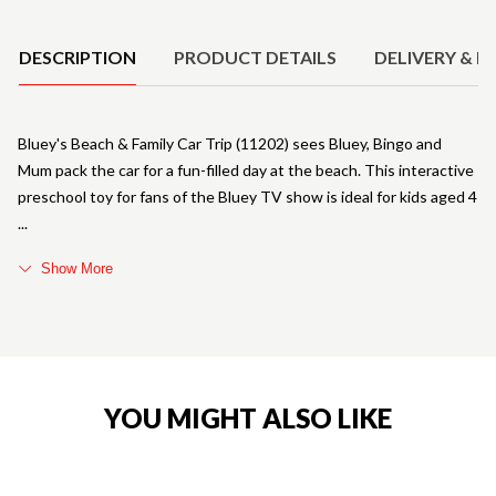
Product Details
DESCRIPTION
PRODUCT DETAILS
DELIVERY & R
Bluey's Beach & Family Car Trip (11202) sees Bluey, Bingo and
Mum pack the car for a fun-filled day at the beach. This interactive
preschool toy for fans of the Bluey TV show is ideal for kids aged 4
Show More
YOU MIGHT ALSO LIKE