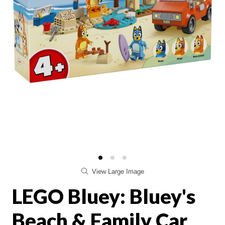
View Large Image
LEGO Bluey: Bluey's
Beach & Family Car