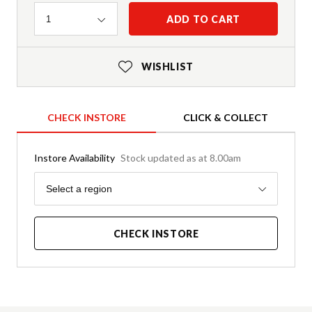
Quantity
ADD TO CART
1
WISHLIST
CHECK INSTORE
CLICK & COLLECT
Instore Availability
Stock updated as at 8.00am
Region
Select a region
CHECK INSTORE