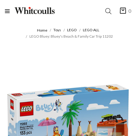
0
Toys
LEGO
LEGO ALL
Home
LEGO Bluey: Bluey's Beach & Family Car Trip 11202