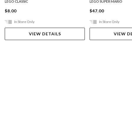
LEGO CLASSIC
LEGO SUPER MARIO
$8.00
$47.00
In Store Only
In Store Only
VIEW DETAILS
VIEW D