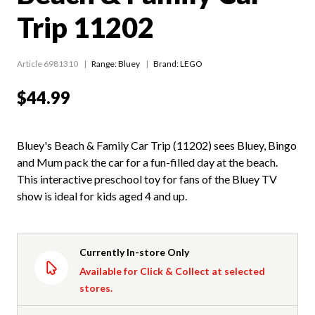
Trip 11202
Article 6981310
Range:
Bluey
Brand: LEGO
$44.99
Bluey's Beach & Family Car Trip (11202) sees Bluey, Bingo
and Mum pack the car for a fun-filled day at the beach.
This interactive preschool toy for fans of the Bluey TV
show is ideal for kids aged 4 and up.
Currently In-store Only
Available for Click & Collect at selected
stores.