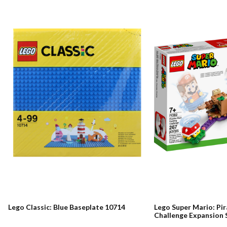
Lego Classic: Blue Baseplate 10714
Lego Super Mario: Pir
Challenge Expansion 