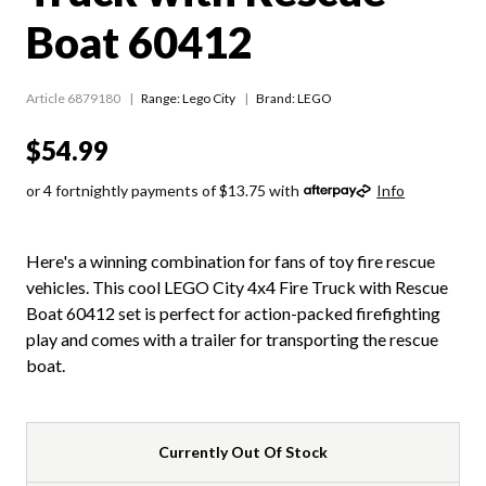
Boat 60412
Article 6879180
Range:
Lego City
Brand: LEGO
$54.99
or 4 fortnightly payments of $13.75 with
Info
Here's a winning combination for fans of toy fire rescue
vehicles. This cool LEGO City 4x4 Fire Truck with Rescue
Boat 60412 set is perfect for action-packed firefighting
play and comes with a trailer for transporting the rescue
boat.
Currently Out Of Stock