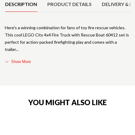
DESCRIPTION
PRODUCT DETAILS
DELIVERY & R
Here's a winning combination for fans of toy fire rescue vehicles.
This cool LEGO City 4x4 Fire Truck with Rescue Boat 60412 set is
perfect for action-packed firefighting play and comes with a
trailer
Show More
YOU MIGHT ALSO LIKE