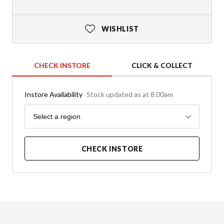
WISHLIST
CHECK INSTORE
CLICK & COLLECT
Instore Availability
Stock updated as at 8.00am
Region
Select a region
CHECK INSTORE
Product Details