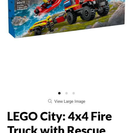
View Large Image
LEGO City: 4x4 Fire
Truck with Rescue