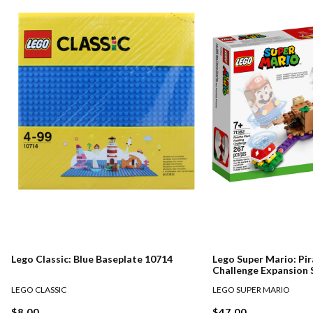
Lego Classic: Blue Baseplate 10714
Lego Super Mario: Pir
Challenge Expansion 
LEGO CLASSIC
LEGO SUPER MARIO
$8.00
$47.00