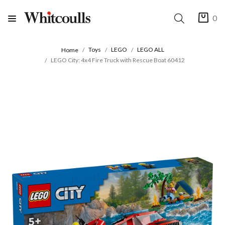
0
Toys
LEGO
LEGO ALL
Home
LEGO City: 4x4 Fire Truck with Rescue Boat 60412