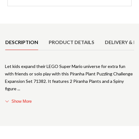
Product Details
DESCRIPTION
PRODUCT DETAILS
DELIVERY & R
Let kids expand their LEGO Super Mario universe for extra fun
with friends or solo play with this Piranha Plant Puzzling Challenge
Expansion Set 71382. It features 2 Piranha Plants and a Spiny
figure
Show More