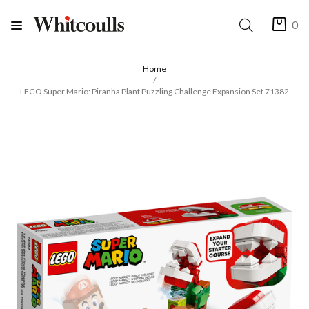
0
Home
LEGO Super Mario: Piranha Plant Puzzling Challenge Expansion Set 71382