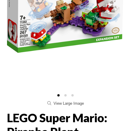
View Large Image
LEGO Super Mario: