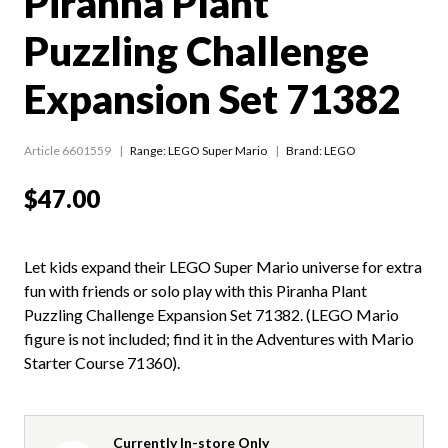
Piranha Plant
Puzzling Challenge
Expansion Set 71382
Article 6601559
Range:
LEGO Super Mario
Brand: LEGO
$47.00
Let kids expand their LEGO Super Mario universe for extra
fun with friends or solo play with this Piranha Plant
Puzzling Challenge Expansion Set 71382. (LEGO Mario
figure is not included; find it in the Adventures with Mario
Starter Course 71360).
Currently In-store Only