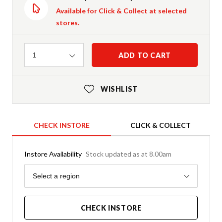
Available for Click & Collect at selected
stores.
Quantity
ADD TO CART
1
WISHLIST
CHECK INSTORE
CLICK & COLLECT
Instore Availability
Stock updated as at 8.00am
Region
Select a region
CHECK INSTORE