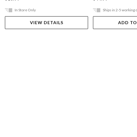
In Store Only
Ships in 2-5 working 
VIEW DETAILS
ADD TO