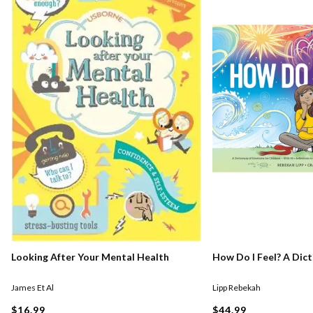
Looking After Your Mental Health
How Do I Feel? A Dic
James Et Al
Lipp Rebekah
$16.99
$44.99