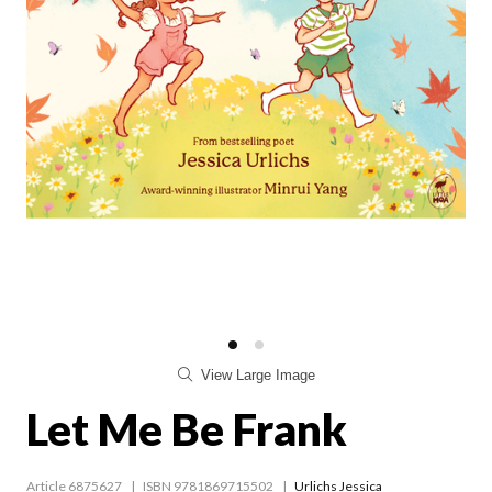
View Large Image
Let Me Be Frank
Article 6875627
ISBN 9781869715502
Urlichs Jessica