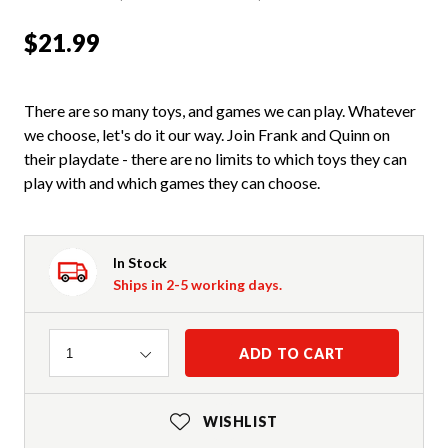
$21.99
There are so many toys, and games we can play. Whatever
we choose, let's do it our way. Join Frank and Quinn on
their playdate - there are no limits to which toys they can
play with and which games they can choose.
In Stock
Ships in 2-5 working days.
Quantity
ADD TO CART
1
WISHLIST