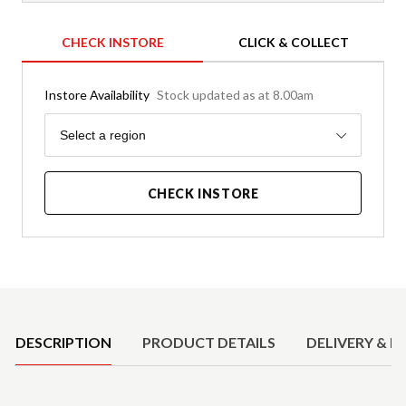
CHECK INSTORE
CLICK & COLLECT
Instore Availability
Stock updated as at 8.00am
Region
Select a region
CHECK INSTORE
Product Details
DESCRIPTION
PRODUCT DETAILS
DELIVERY & R