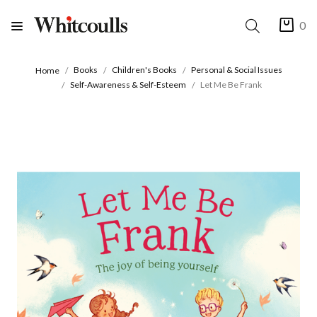
0
Books
Children's Books
Personal & Social Issues
Home
Self-Awareness & Self-Esteem
Let Me Be Frank