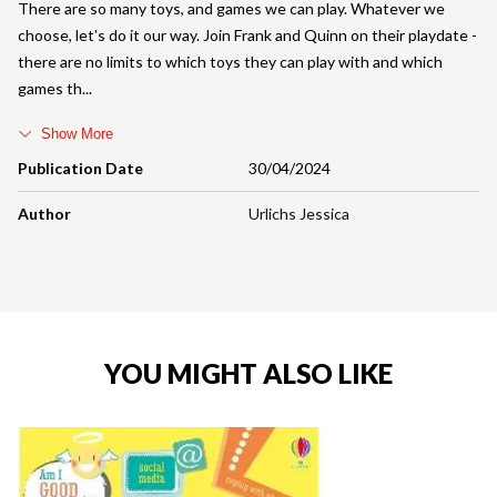
There are so many toys, and games we can play. Whatever we
choose, let's do it our way. Join Frank and Quinn on their playdate -
there are no limits to which toys they can play with and which
games th
Show More
Publication Date
30/04/2024
Author
Urlichs Jessica
YOU MIGHT ALSO LIKE