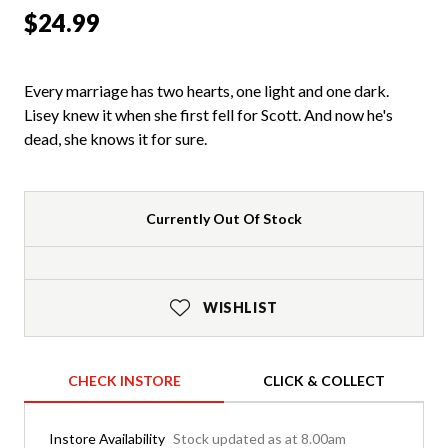
$24.99
Every marriage has two hearts, one light and one dark.
Lisey knew it when she first fell for Scott. And now he's
dead, she knows it for sure.
Currently Out Of Stock
WISHLIST
CHECK INSTORE
CLICK & COLLECT
Instore Availability
Stock updated as at 8.00am