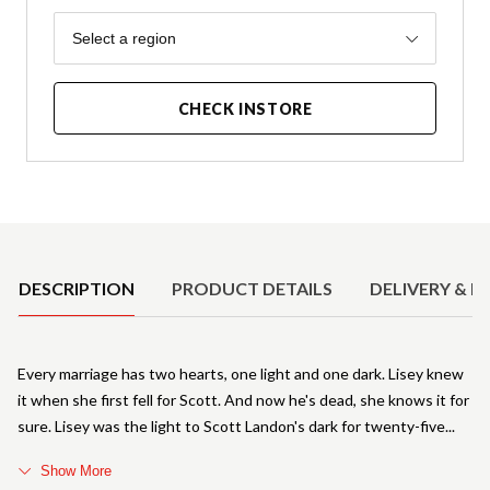
Region
Select a region
CHECK INSTORE
Product Details
DESCRIPTION
PRODUCT DETAILS
DELIVERY & R
Every marriage has two hearts, one light and one dark. Lisey knew
it when she first fell for Scott. And now he's dead, she knows it for
sure. Lisey was the light to Scott Landon's dark for twenty-five
Show More