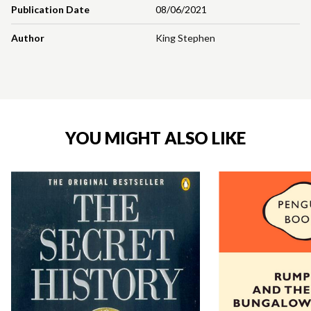
Publication Date
08/06/2021
Author
King Stephen
YOU MIGHT ALSO LIKE