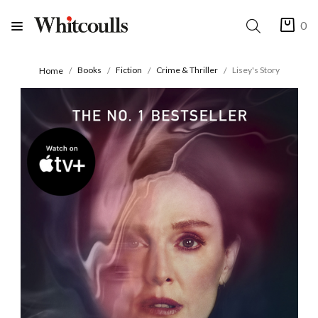
0
Books
Fiction
Crime & Thriller
Lisey's Story
Home