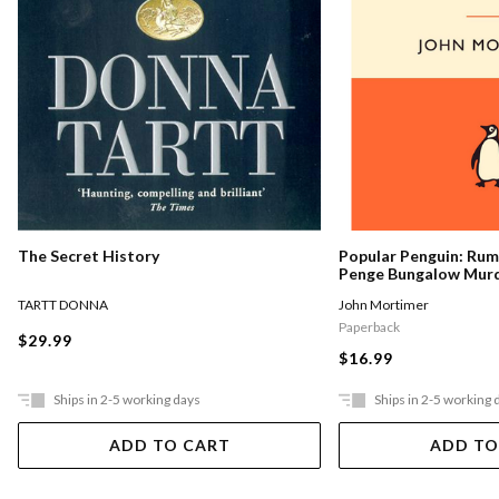
The Secret History
Popular Penguin: Ru
Penge Bungalow Mur
TARTT DONNA
John Mortimer
Paperback
$29.99
$16.99
Ships in 2-5 working days
Ships in 2-5 working 
ADD TO CART
ADD TO