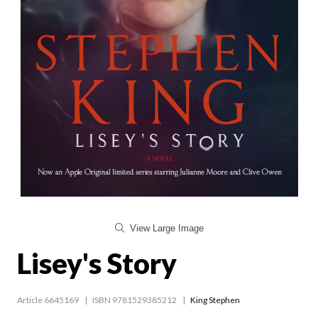
View Large Image
Lisey's Story
Article 6645169
ISBN 9781529385212
King Stephen