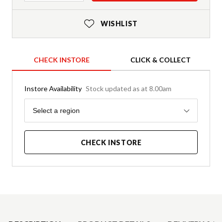
WISHLIST
CHECK INSTORE
CLICK & COLLECT
Instore Availability
Stock updated as at 8.00am
Region
Select a region
CHECK INSTORE
Product Details