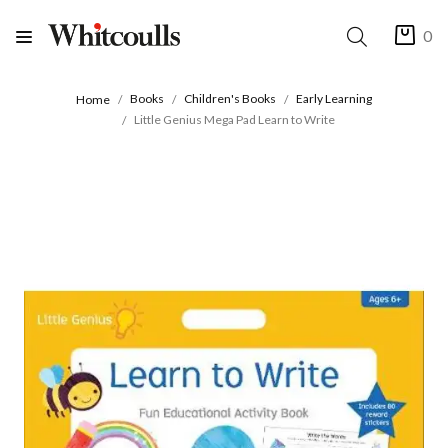
0
Books
Children's Books
Early Learning
Home
Little Genius Mega Pad Learn to Write