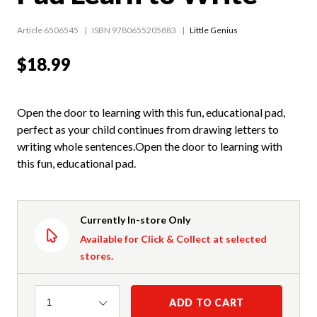
Article 6506545
ISBN 9780655205883
Little Genius
$18.99
Open the door to learning with this fun, educational pad,
perfect as your child continues from drawing letters to
writing whole sentences.Open the door to learning with
this fun, educational pad.
Currently In-store Only
Available for Click & Collect at selected
stores.
Quantity
ADD TO CART
1