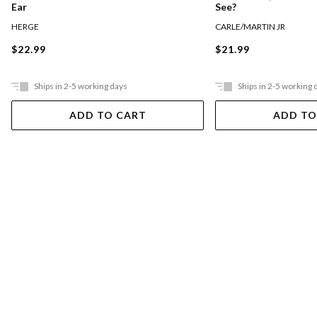
Ear
See?
HERGE
CARLE/MARTIN JR
$22.99
$21.99
Ships in 2-5 working days
Ships in 2-5 working 
ADD TO CART
ADD TO