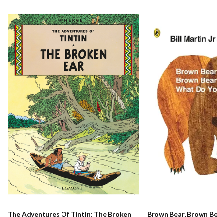
The Adventures Of Tintin: The Broken
Brown Bear, Brown B