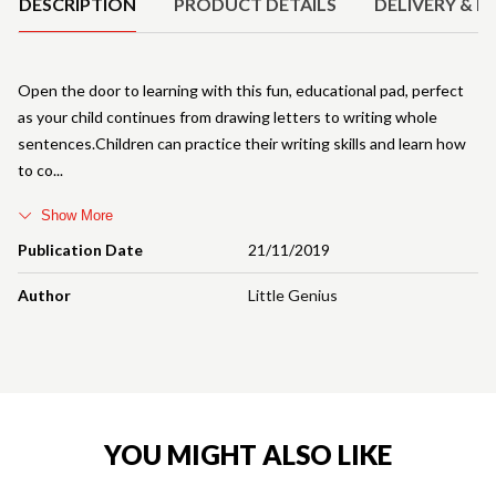
DESCRIPTION
PRODUCT DETAILS
DELIVERY & R
Open the door to learning with this fun, educational pad, perfect
as your child continues from drawing letters to writing whole
sentences.Children can practice their writing skills and learn how
to co
Show More
Publication Date
21/11/2019
Author
Little Genius
YOU MIGHT ALSO LIKE