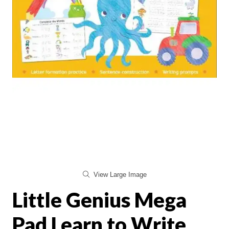
View Large Image
Little Genius Mega
Pad Learn to Write