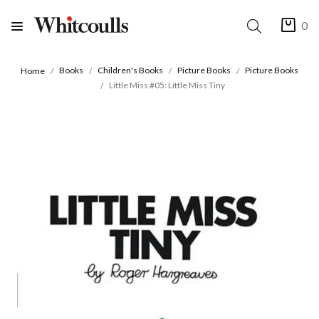
0
Books
Children's Books
Picture Books
Picture Books
Home
Little Miss #05: Little Miss Tiny