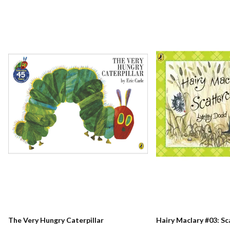
The Very Hungry Caterpillar
Hairy Maclary #03: S