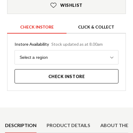
WISHLIST
CHECK INSTORE
CLICK & COLLECT
Instore Availability
Stock updated as at 8.00am
Region
Select a region
CHECK INSTORE
Product Details
DESCRIPTION
PRODUCT DETAILS
ABOUT THE 