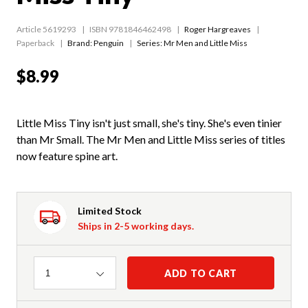
Article 5619293
ISBN 9781846462498
Roger Hargreaves
Paperback
Brand: Penguin
Series:
Mr Men and Little Miss
$8.99
Little Miss Tiny isn't just small, she's tiny. She's even tinier
than Mr Small. The Mr Men and Little Miss series of titles
now feature spine art.
Limited Stock
Ships in 2-5 working days.
Quantity
ADD TO CART
1