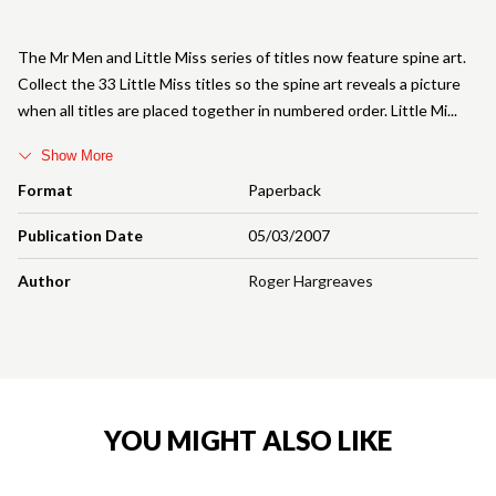
The Mr Men and Little Miss series of titles now feature spine art.
Collect the 33 Little Miss titles so the spine art reveals a picture
when all titles are placed together in numbered order. Little Mi
Show More
Format
Paperback
Publication Date
05/03/2007
Author
Roger Hargreaves
YOU MIGHT ALSO LIKE