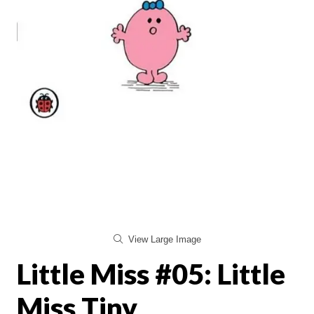
View Large Image
Little Miss #05: Little
Miss Tiny