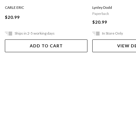
CARLE ERIC
Lynley Dodd
Paperback
$20.99
$20.99
Ships in 2-5 working days
In Store Only
ADD TO CART
VIEW D