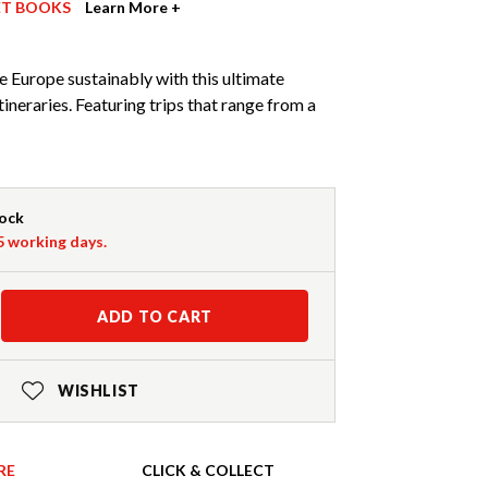
ET BOOKS
Learn More +
 Europe sustainably with this ultimate
itineraries. Featuring trips that range from a
tock
-5 working days.
ADD TO CART
WISHLIST
RE
CLICK & COLLECT