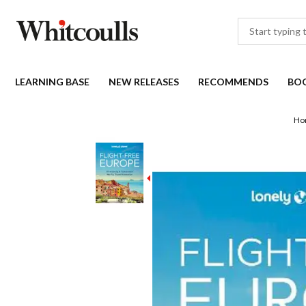
LEARNING BASE
NEW RELEASES
RECOMMENDS
BO
Ho