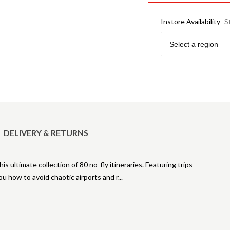
Instore Availability
S
Region
Select a region
DELIVERY & RETURNS
s ultimate collection of 80 no-fly itineraries. Featuring trips
 how to avoid chaotic airports and r