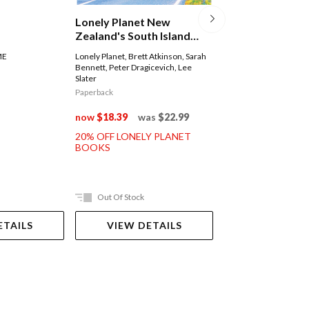
Lonely Planet 
Lonely Planet New
(burma)
Zealand's South Island
Road Trips
Lonely Planet
,
Simon R
ME
Lonely Planet
,
Brett Atkinson
,
Sarah
David Eimer
,
Adam Kar
Bennett
,
Peter Dragicevich
,
Lee
Regis St Louis
Slater
Paperback
Paperback
now
$35.99
was
now
$18.39
was
$22.99
20% OFF LONELY 
20% OFF LONELY PLANET
BOOKS
BOOKS
Out Of Stock
Ships in 2-5 work
ETAILS
VIEW DETAILS
ADD TO 