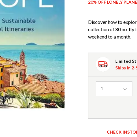
20% OFF LONELY PLAN
Discover how to explore
collection of 80 no-fly 
weekend to a month.
Limited S
Ships in 2
Quantity
1
CHECK INSTO