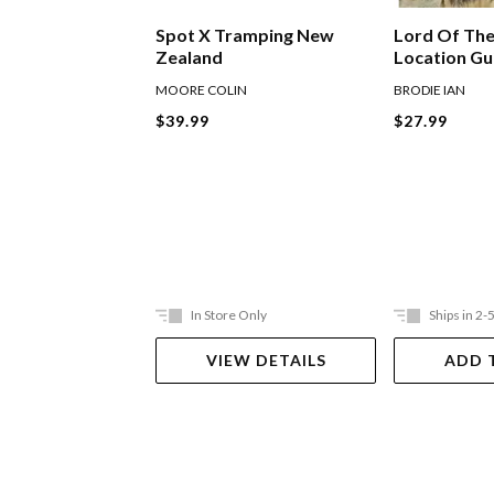
Lord Of The
Spot X Tramping New
Location G
Zealand
BRODIE IAN
MOORE COLIN
$27.99
$39.99
In Store Only
Ships in 2-
VIEW DETAILS
ADD 