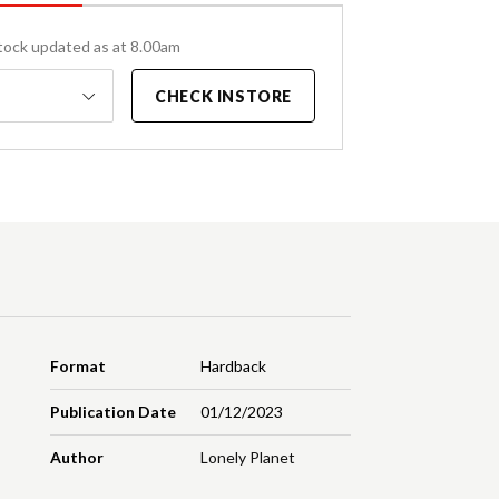
tock updated as at 8.00am
CHECK INSTORE
Format
Hardback
Publication Date
01/12/2023
Author
Lonely Planet