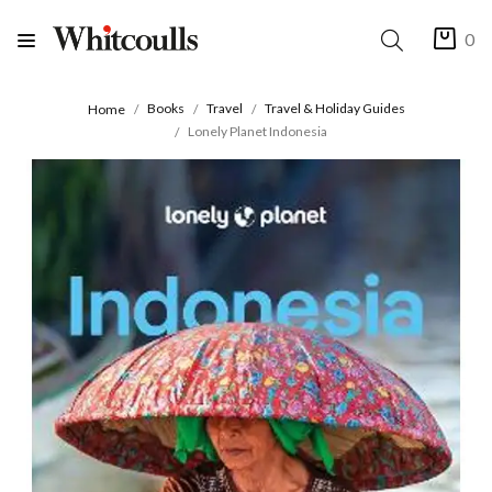
0
Books
Travel
Travel & Holiday Guides
Home
Lonely Planet Indonesia