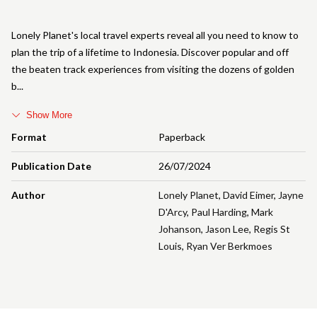
Lonely Planet's local travel experts reveal all you need to know to
plan the trip of a lifetime to Indonesia. Discover popular and off
the beaten track experiences from visiting the dozens of golden
b
Show More
Format
Paperback
Publication Date
26/07/2024
Author
Lonely Planet
,
David Eimer
,
Jayne
D'Arcy
,
Paul Harding
,
Mark
Johanson
,
Jason Lee
,
Regis St
Louis
,
Ryan Ver Berkmoes