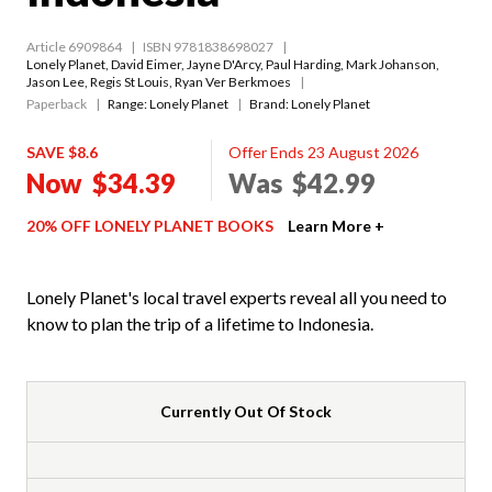
Article 6909864
ISBN 9781838698027
Lonely Planet
,
David Eimer
,
Jayne D'Arcy
,
Paul Harding
,
Mark Johanson
,
Jason Lee
,
Regis St Louis
,
Ryan Ver Berkmoes
Paperback
Range:
Lonely Planet
Brand: Lonely Planet
SAVE $8.6
Offer Ends 23 August 2026
Now
$34.39
Was
$42.99
20% OFF LONELY PLANET BOOKS
Learn More +
Lonely Planet's local travel experts reveal all you need to
know to plan the trip of a lifetime to Indonesia.
Currently Out Of Stock