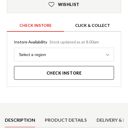
WISHLIST
CHECK INSTORE
CLICK & COLLECT
Instore Availability
Stock updated as at 8.00am
Region
Select a region
CHECK INSTORE
Product Details
DESCRIPTION
PRODUCT DETAILS
DELIVERY & R