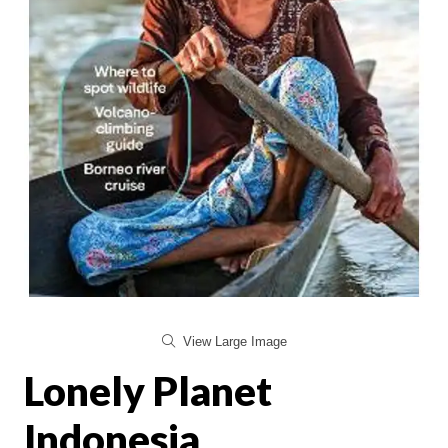
View Large Image
Lonely Planet
Indonesia