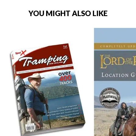
YOU MIGHT ALSO LIKE