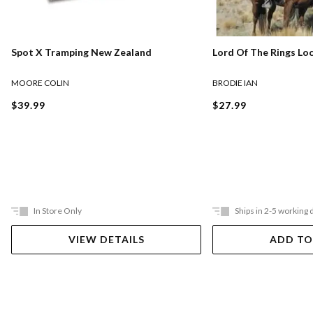
Lord Of The Rings Lo
Spot X Tramping New Zealand
BRODIE IAN
MOORE COLIN
$27.99
$39.99
In Store Only
Ships in 2-5 working 
VIEW DETAILS
ADD TO