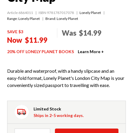
Article 6864011
ISBN 9781787017078
Lonely Planet
Range:
Lonely Planet
Brand: Lonely Planet
Was
$14.99
SAVE $3
Now
$11.99
20% OFF LONELY PLANET BOOKS
Learn More +
Durable and waterproof, with a handy slipcase and an
easy-fold format, Lonely Planet's London City Map is your
conveniently sized passport to travelling with ease.
Limited Stock
Ships in 2-5 working days.