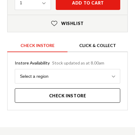
Quantity
ADD TO CART
1
WISHLIST
CHECK INSTORE
CLICK & COLLECT
Instore Availability
Stock updated as at 8.00am
Region
Select a region
CHECK INSTORE
Product Details