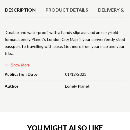
DESCRIPTION
PRODUCT DETAILS
DELIVERY & R
Durable and waterproof, with a handy slipcase and an easy-fold
format, Lonely Planet's London City Map is your conveniently sized
passport to travelling with ease. Get more from your map and your
trip
Show More
Publication Date
01/12/2023
Author
Lonely Planet
YOU MIGHT ALSO LIKE