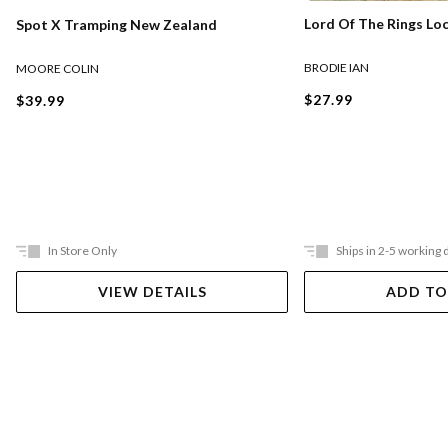
Lord Of The Rings Lo
Spot X Tramping New Zealand
BRODIE IAN
MOORE COLIN
$27.99
$39.99
In Store Only
Ships in 2-5 working 
VIEW DETAILS
ADD TO