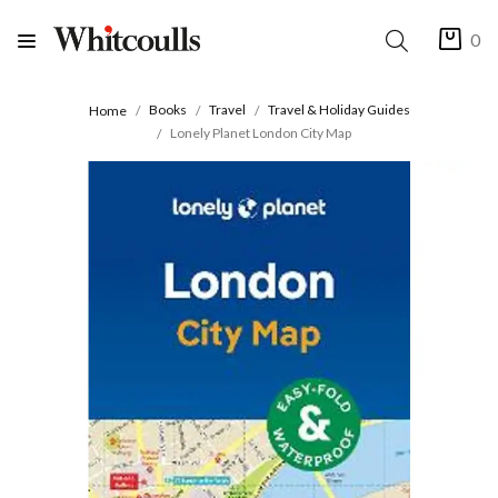
0
Books
Travel
Travel & Holiday Guides
Home
Lonely Planet London City Map