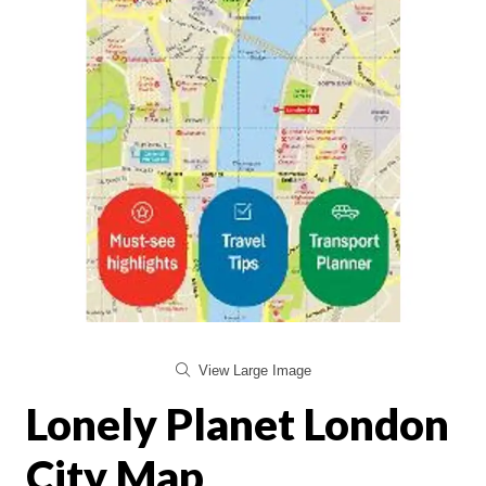
View Large Image
Lonely Planet London
City Map