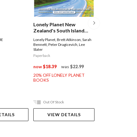
Lonely Planet 
Lonely Planet New
(burma)
Zealand's South Island
Road Trips
Lonely Planet
,
Simon R
ME
Lonely Planet
,
Brett Atkinson
,
Sarah
David Eimer
,
Adam Kar
Bennett
,
Peter Dragicevich
,
Lee
Regis St Louis
Slater
Paperback
Paperback
now
$35.99
was
now
$18.39
was
$22.99
20% OFF LONELY 
20% OFF LONELY PLANET
BOOKS
BOOKS
Out Of Stock
Ships in 2-5 work
ETAILS
VIEW DETAILS
ADD TO 