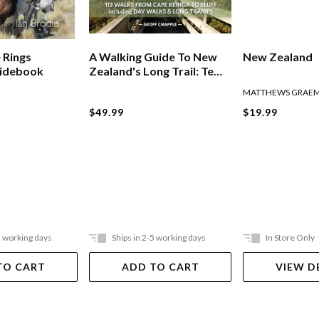
 Rings
A Walking Guide To New
New Zealand
uidebook
Zealand's Long Trail: Te
Araroa
MATTHEWS GRAE
$49.99
$19.99
5 working days
Ships in 2-5 working days
In Store Only
TO CART
ADD TO CART
VIEW D