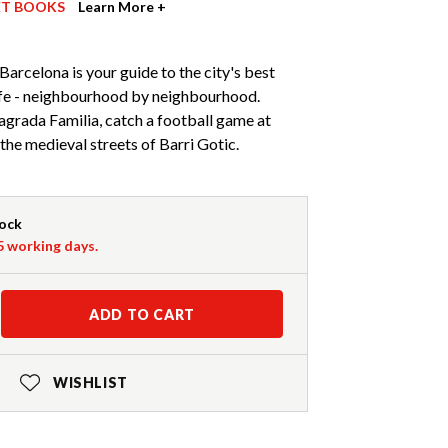
ET BOOKS
Learn More +
Barcelona is your guide to the city's best
life - neighbourhood by neighbourhood.
agrada Familia, catch a football game at
he medieval streets of Barri Gotic.
tock
-5 working days.
ADD TO CART
WISHLIST