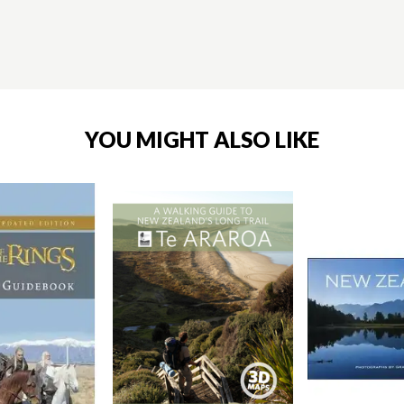
YOU MIGHT ALSO LIKE