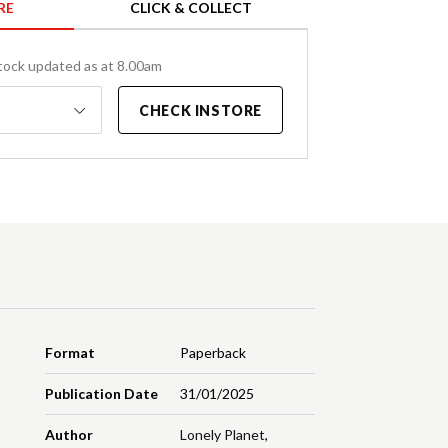
RE
CLICK & COLLECT
tock updated as at 8.00am
CHECK INSTORE
Format
Paperback
Publication Date
31/01/2025
Author
Lonely Planet
,