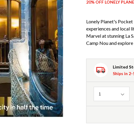
20% OFF LONELY PLAN
Lonely Planet's Pocket 
experiences and local 
Marvel at stunning La S
Camp Nou and explore t
Limited S
Ships in 2
Quantity
1