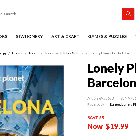
OKS
STATIONERY
ART & CRAFT
GAMES & PUZZLES
Books
Travel
Travel & Holiday Guides
Lonely Planet Pocket Barcel
ome
Lonely P
Barcelo
Article 6950623
ISBN 978
Paperback
Range:
Lonely P
SAVE $5
Now
$19.99