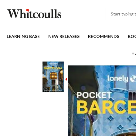
LEARNING BASE
NEW RELEASES
RECOMMENDS
BO
H