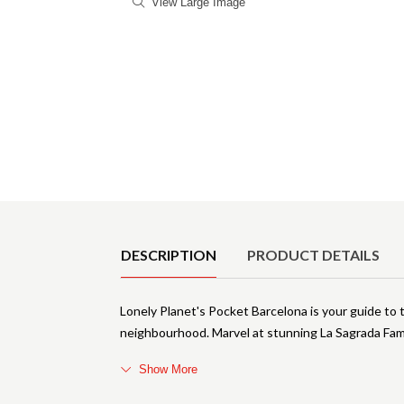
View Large Image
Product Details
DESCRIPTION
PRODUCT DETAILS
Lonely Planet's Pocket Barcelona is your guide to t
neighbourhood. Marvel at stunning La Sagrada Fam
Show More