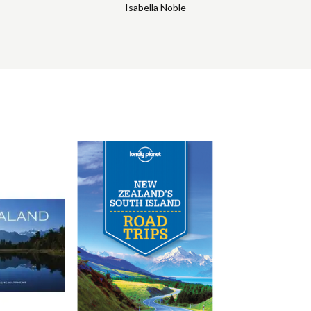
Isabella Noble