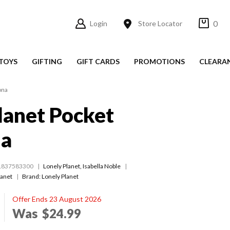
0
Login
Store Locator
TOYS
GIFTING
GIFT CARDS
PROMOTIONS
CLEARA
ona
lanet Pocket
na
1837583300
Lonely Planet
,
Isabella Noble
lanet
Brand: Lonely Planet
Offer Ends 23 August 2026
Was
$24.99