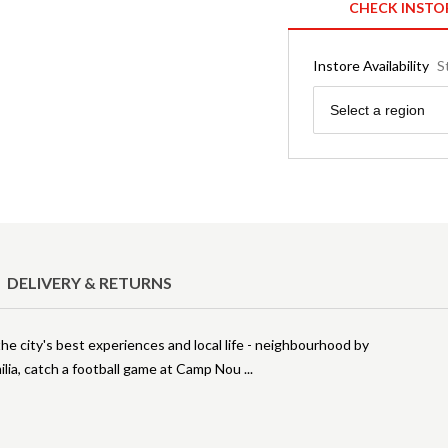
CHECK INSTO
Instore Availability
S
Region
Select a region
DELIVERY & RETURNS
he city's best experiences and local life - neighbourhood by
ilia, catch a football game at Camp Nou