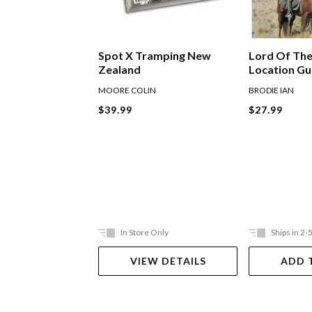
Lord Of The
Spot X Tramping New
Location G
Zealand
BRODIE IAN
MOORE COLIN
$27.99
$39.99
In Store Only
Ships in 2-
VIEW DETAILS
ADD 